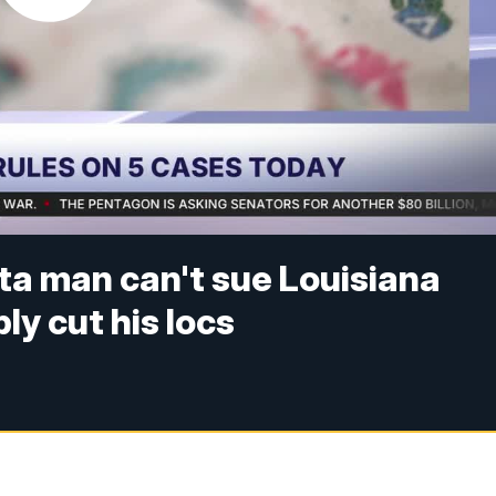
ta man can't sue Louisiana
bly cut his locs