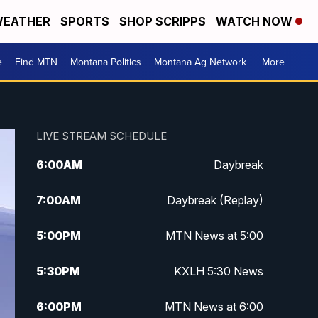
EATHER
SPORTS
SHOP SCRIPPS
WATCH NOW
e
Find MTN
Montana Politics
Montana Ag Network
More +
LIVE STREAM SCHEDULE
6:00
AM
Daybreak
7:00
AM
Daybreak (Replay)
5:00
PM
MTN News at 5:00
5:30
PM
KXLH 5:30 News
6:00
PM
MTN News at 6:00