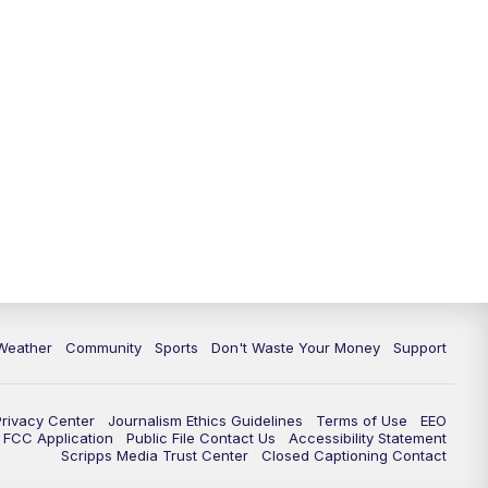
Weather
Community
Sports
Don't Waste Your Money
Support
Privacy Center
Journalism Ethics Guidelines
Terms of Use
EEO
FCC Application
Public File Contact Us
Accessibility Statement
Scripps Media Trust Center
Closed Captioning Contact