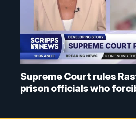
Supreme Court rules Ras
prison officials who forci