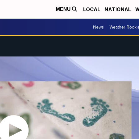
LOCAL
NATIONAL
W
MENU
News
Weather Rooki