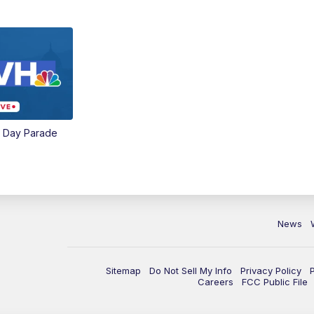
e Day Parade
News
Sitemap
Do Not Sell My Info
Privacy Policy
Careers
FCC Public File