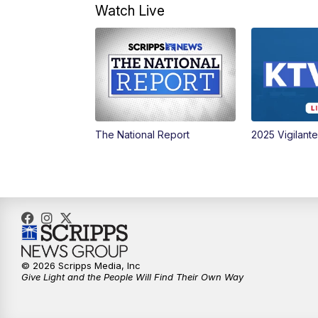
Watch Live
The National Report
2025 Vigilant
© 2026 Scripps Media, Inc
Give Light and the People Will Find Their Own Way