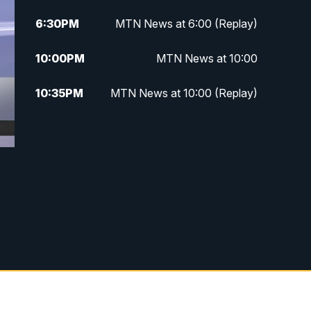
6:30
PM
MTN News at 6:00 (Replay)
10:00
PM
MTN News at 10:00
10:35
PM
MTN News at 10:00 (Replay)