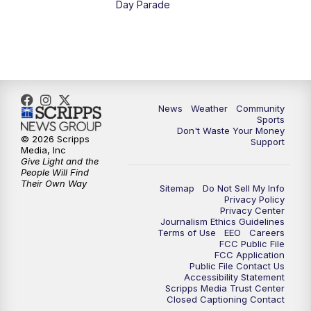
Day Parade
10:35
PM
MTN News at 10:00 (Replay)
News
Weather
Community
Sports
Don't Waste Your Money
© 2026 Scripps
Support
Media, Inc
Give Light and the
People Will Find
Their Own Way
Sitemap
Do Not Sell My Info
Privacy Policy
Privacy Center
Journalism Ethics Guidelines
Terms of Use
EEO
Careers
FCC Public File
FCC Application
Public File Contact Us
Accessibility Statement
Scripps Media Trust Center
Closed Captioning Contact