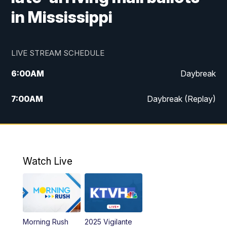
in Mississippi
LIVE STREAM SCHEDULE
6:00
AM
Daybreak
7:00
AM
Daybreak (Replay)
5:00
PM
MTN News at 5:00
5:30
PM
KXLH 5:30 News
Watch Live
6:00
PM
MTN News at 6:00
6:30
PM
MTN News at 6:00 (Replay)
Morning Rush
2025 Vigilante
10:00
PM
MTN News at 10:00