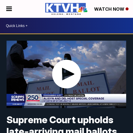
WATCH NOW
Supreme Court upholds
late-arriving mail ballots