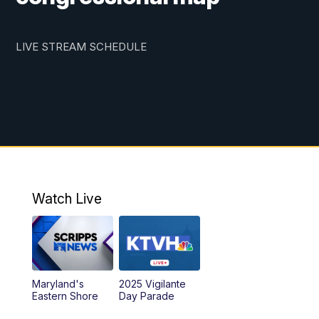
LIVE STREAM SCHEDULE
Watch Live
Maryland's
2025 Vigilante
Eastern Shore
Day Parade