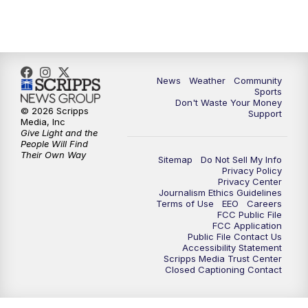
News
Weather
Community
Sports
Don't Waste Your Money
© 2026 Scripps
Support
Media, Inc
Give Light and the
People Will Find
Their Own Way
Sitemap
Do Not Sell My Info
Privacy Policy
Privacy Center
Journalism Ethics Guidelines
Terms of Use
EEO
Careers
FCC Public File
FCC Application
Public File Contact Us
Accessibility Statement
Scripps Media Trust Center
Closed Captioning Contact