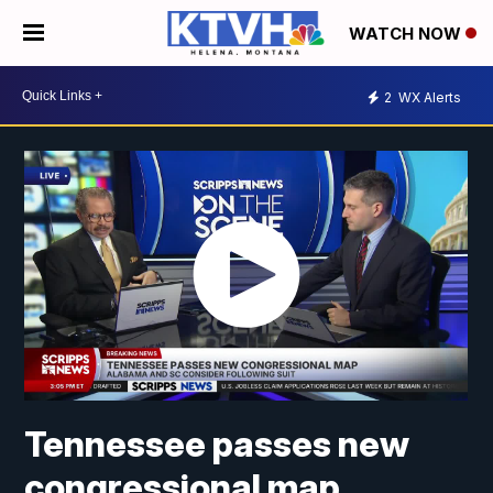
WATCH NOW
2
WX Alerts
Tennessee passes new
congressional map