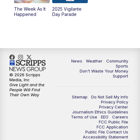
The Week As It
2025 Vigilante
Happened
Day Parade
News
Weather
Community
Sports
Don't Waste Your Money
© 2026 Scripps
Support
Media, Inc
Give Light and the
People Will Find
Their Own Way
Sitemap
Do Not Sell My Info
Privacy Policy
Privacy Center
Journalism Ethics Guidelines
Terms of Use
EEO
Careers
FCC Public File
FCC Application
Public File Contact Us
Accessibility Statement