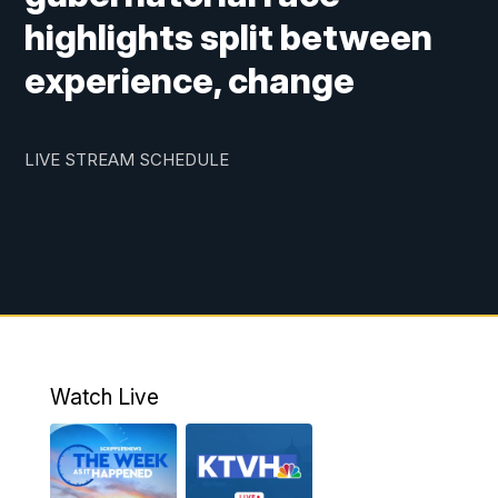
highlights split between
experience, change
LIVE STREAM SCHEDULE
Watch Live