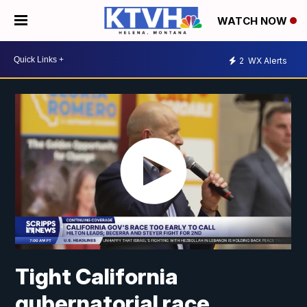
WATCH NOW
2
WX Alerts
Tight California
gubernatorial race