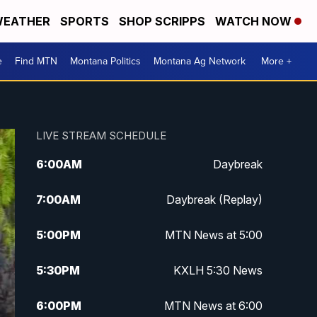
EATHER
SPORTS
SHOP SCRIPPS
WATCH NOW
e
Find MTN
Montana Politics
Montana Ag Network
More +
LIVE STREAM SCHEDULE
6:00
AM
Daybreak
7:00
AM
Daybreak (Replay)
5:00
PM
MTN News at 5:00
5:30
PM
KXLH 5:30 News
6:00
PM
MTN News at 6:00