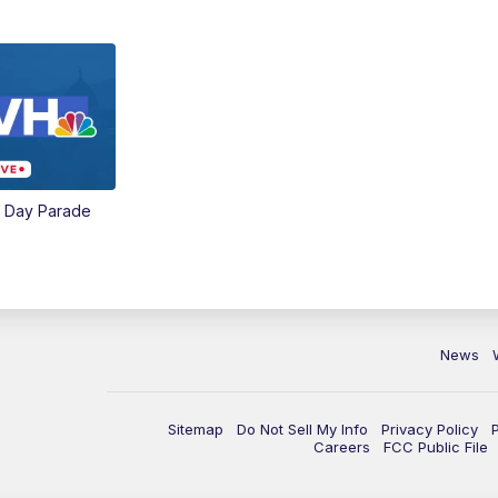
e Day Parade
News
Sitemap
Do Not Sell My Info
Privacy Policy
Careers
FCC Public File