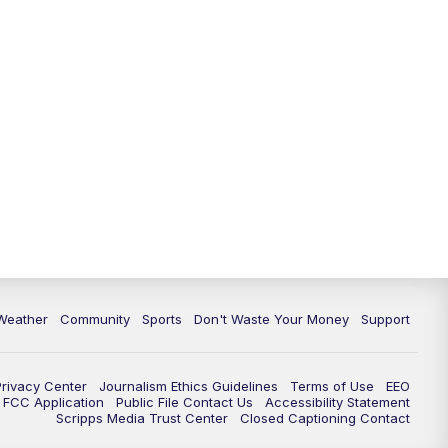
Weather
Community
Sports
Don't Waste Your Money
Support
Privacy Center
Journalism Ethics Guidelines
Terms of Use
EEO
FCC Application
Public File Contact Us
Accessibility Statement
Scripps Media Trust Center
Closed Captioning Contact