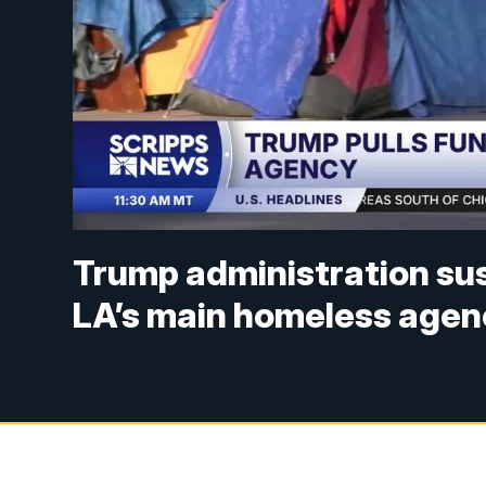
Trump administration sus
LA’s main homeless agen