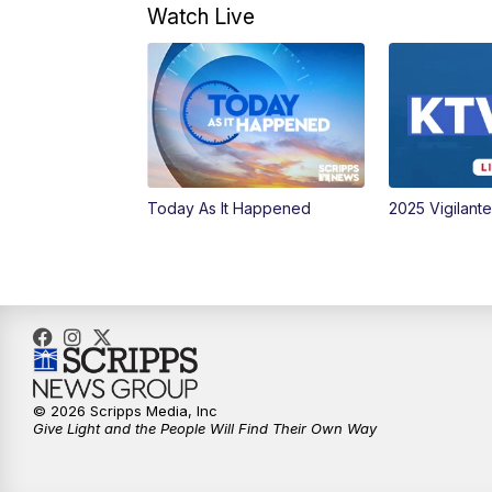
Watch Live
Today As It Happened
2025 Vigilant
© 2026 Scripps Media, Inc
Give Light and the People Will Find Their Own Way