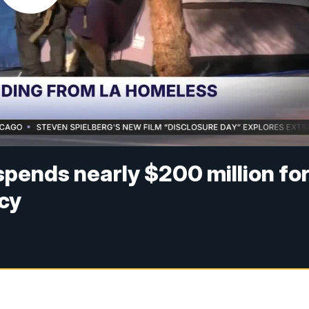
pends nearly $200 million fo
cy