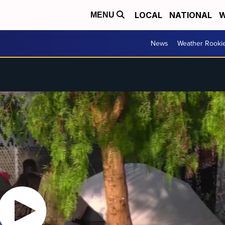
LOCAL
NATIONAL
W
MENU
News
Weather Rooki