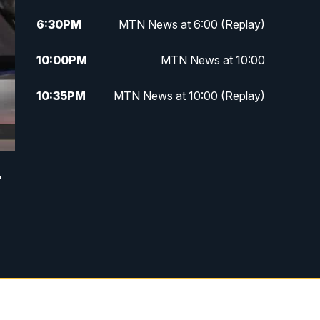
6:30
PM
MTN News at 6:00 (Replay)
10:00
PM
MTN News at 10:00
10:35
PM
MTN News at 10:00 (Replay)
r