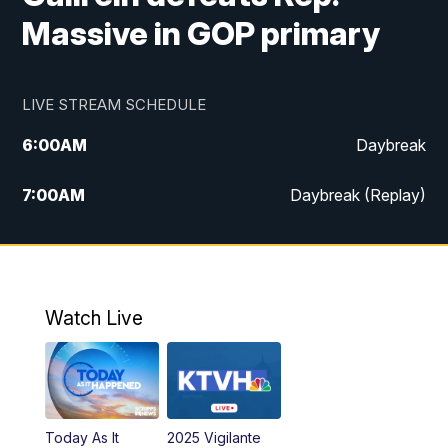
Massive in GOP primary
LIVE STREAM SCHEDULE
6:00
AM
Daybreak
7:00
AM
Daybreak (Replay)
5:00
PM
MTN News at 5:00
5:30
PM
KXLH 5:30 News
Watch Live
6:00
PM
MTN News at 6:00
6:30
PM
MTN News at 6:00 (Replay)
Today As It
2025 Vigilante
10:00
PM
MTN News at 10:00