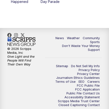
Happened
Day Parade
10:35
PM
MTN News at 10:00 (Replay)
News
Weather
Community
Sports
Don't Waste Your Money
© 2026 Scripps
Support
Media, Inc
Give Light and the
People Will Find
Their Own Way
Sitemap
Do Not Sell My Info
Privacy Policy
Privacy Center
Journalism Ethics Guidelines
Terms of Use
EEO
Careers
FCC Public File
FCC Application
Public File Contact Us
Accessibility Statement
Scripps Media Trust Center
Closed Captioning Contact