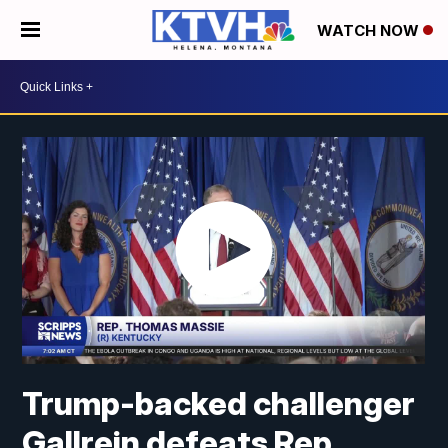
WATCH NOW
Trump-backed challenger
Gallrein defeats Rep.