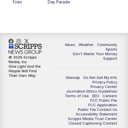
Fries
Day Parade
10:35
PM
MTN News at 10:00 (Replay)
News
Weather
Community
Sports
Don't Waste Your Money
© 2026 Scripps
Support
Media, Inc
Give Light and the
People Will Find
Their Own Way
Sitemap
Do Not Sell My Info
Privacy Policy
Privacy Center
Journalism Ethics Guidelines
Terms of Use
EEO
Careers
FCC Public File
FCC Application
Public File Contact Us
Accessibility Statement
Scripps Media Trust Center
Closed Captioning Contact