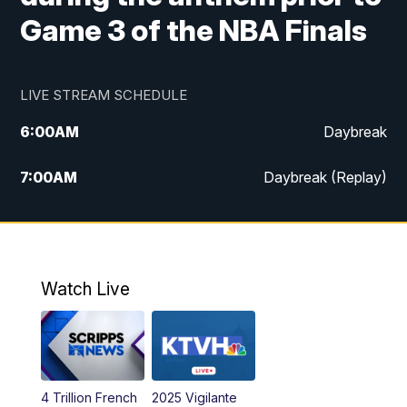
Game 3 of the NBA Finals
LIVE STREAM SCHEDULE
6:00
AM
Daybreak
7:00
AM
Daybreak (Replay)
5:00
PM
MTN News at 5:00
5:30
PM
KXLH 5:30 News
Watch Live
6:00
PM
MTN News at 6:00
6:30
PM
MTN News at 6:00 (Replay)
4 Trillion French
2025 Vigilante
10:00
PM
MTN News at 10:00