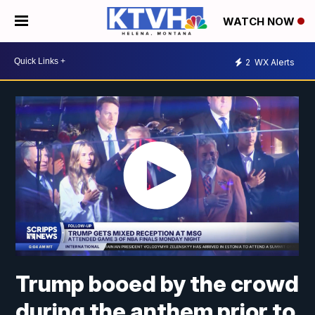
WATCH NOW
2
WX Alerts
Trump booed by the crowd
during the anthem prior to