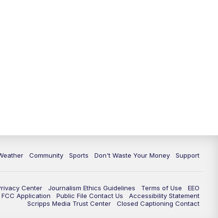
Weather
Community
Sports
Don't Waste Your Money
Support
Privacy Center
Journalism Ethics Guidelines
Terms of Use
EEO
FCC Application
Public File Contact Us
Accessibility Statement
Scripps Media Trust Center
Closed Captioning Contact