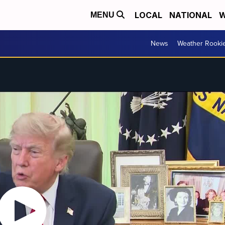
LOCAL
NATIONAL
W
MENU
News
Weather Rooki