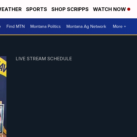
EATHER
SPORTS
SHOP SCRIPPS
WATCH NOW
e
Find MTN
Montana Politics
Montana Ag Network
More +
LIVE STREAM SCHEDULE