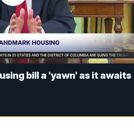
sing bill a 'yawn' as it awaits