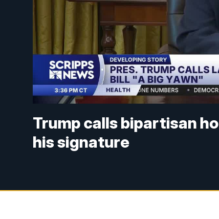
Trump calls bipartisan hou
his signature