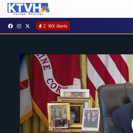
2
WX Alerts