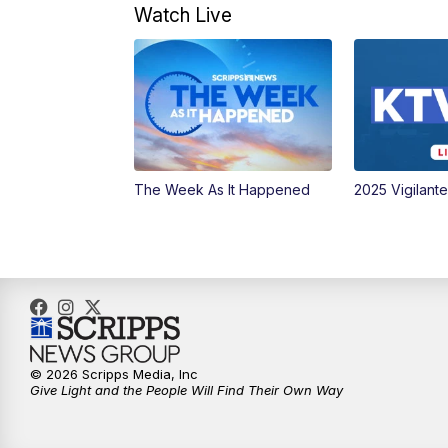
Watch Live
The Week As It Happened
2025 Vigilant
© 2026 Scripps Media, Inc
Give Light and the People Will Find Their Own Way