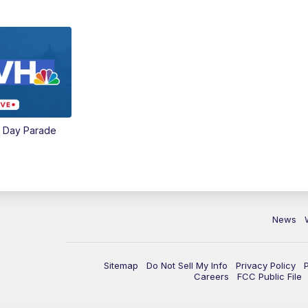
e Day Parade
News
Sitemap
Do Not Sell My Info
Privacy Policy
Careers
FCC Public File