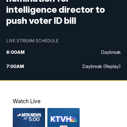
intelligence director to
push voter ID bill
LIVE STREAM SCHEDULE
6:00
AM
Daybreak
7:00
AM
Daybreak (Replay)
5:00
PM
MTN News at 5:00
5:30
PM
KXLH 5:30 News
Watch Live
6:00
PM
MTN News at 6:00
6:30
PM
MTN News at 6:00 (Replay)