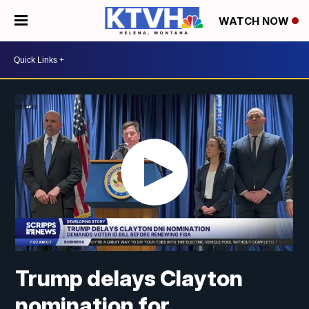
WATCH NOW
Trump delays Clayton
nomination for