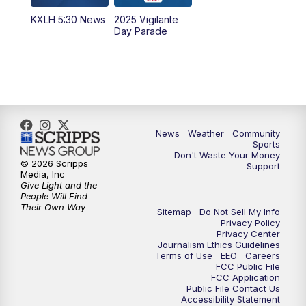
KXLH 5:30 News
2025 Vigilante
10:00
PM
MTN News at 10:00
Day Parade
10:35
PM
MTN News at 10:00 (Replay)
News
Weather
Community
Sports
Don't Waste Your Money
© 2026 Scripps
Support
Media, Inc
Give Light and the
People Will Find
Their Own Way
Sitemap
Do Not Sell My Info
Privacy Policy
Privacy Center
Journalism Ethics Guidelines
Terms of Use
EEO
Careers
FCC Public File
FCC Application
Public File Contact Us
Accessibility Statement