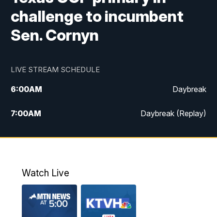
challenge to incumbent
Sen. Cornyn
LIVE STREAM SCHEDULE
6:00
AM
Daybreak
7:00
AM
Daybreak (Replay)
5:00
PM
MTN News at 5:00
5:30
PM
KXLH 5:30 News
Watch Live
6:00
PM
MTN News at 6:00
6:30
PM
MTN News at 6:00 (Replay)