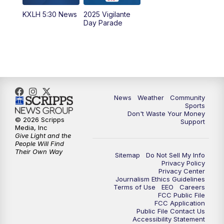
KXLH 5:30 News
2025 Vigilante
10:00
PM
MTN News at 10:00
Day Parade
10:35
PM
MTN News at 10:00 (Replay)
News
Weather
Community
Sports
Don't Waste Your Money
© 2026 Scripps
Support
Media, Inc
Give Light and the
People Will Find
Their Own Way
Sitemap
Do Not Sell My Info
Privacy Policy
Privacy Center
Journalism Ethics Guidelines
Terms of Use
EEO
Careers
FCC Public File
FCC Application
Public File Contact Us
Accessibility Statement