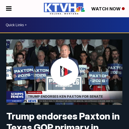
WATCH NOW
Trump endorses Paxton in
Texas GOP primary in