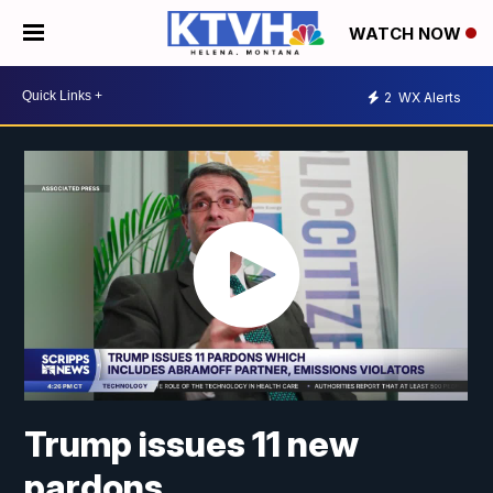
WATCH NOW
2
WX Alerts
Trump issues 11 new
pardons