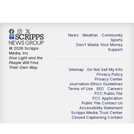
News
Weather
Community
Sports
Don't Waste Your Money
© 2026 Scripps
Support
Media, Inc
Give Light and the
People Will Find
Their Own Way
Sitemap
Do Not Sell My Info
Privacy Policy
Privacy Center
Journalism Ethics Guidelines
Terms of Use
EEO
Careers
FCC Public File
FCC Application
Public File Contact Us
Accessibility Statement
Scripps Media Trust Center
Closed Captioning Contact