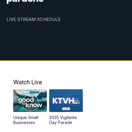
LIVE STREAM SCHEDULE
Watch Live
Unique Small
2025 Vigilante
Businesses
Day Parade