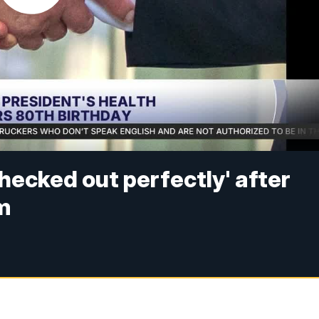
hecked out perfectly' after
m