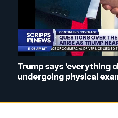
Trump says 'everything c
undergoing physical exa