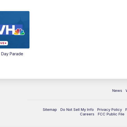
e Day Parade
News
Sitemap
Do Not Sell My Info
Privacy Policy
Careers
FCC Public File