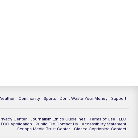
Weather
Community
Sports
Don't Waste Your Money
Support
Privacy Center
Journalism Ethics Guidelines
Terms of Use
EEO
FCC Application
Public File Contact Us
Accessibility Statement
Scripps Media Trust Center
Closed Captioning Contact