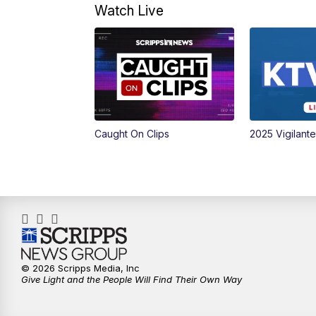
Watch Live
Caught On Clips
2025 Vigilant
© 2026 Scripps Media, Inc
Give Light and the People Will Find Their Own Way