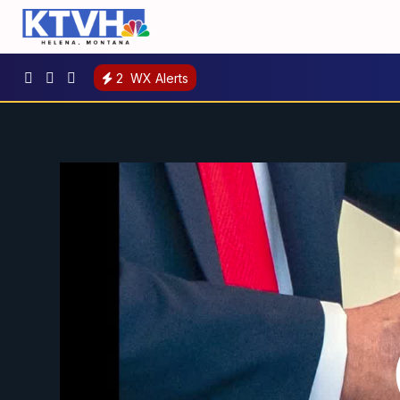
2
WX Alerts