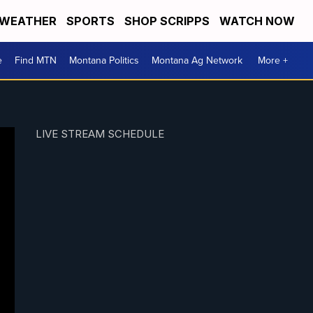
WEATHER
SPORTS
SHOP SCRIPPS
WATCH NOW
e
Find MTN
Montana Politics
Montana Ag Network
More +
LIVE STREAM SCHEDULE