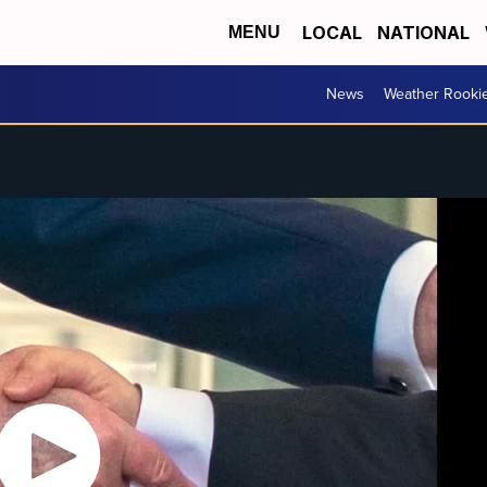
LOCAL
NATIONAL
MENU
News
Weather Rooki