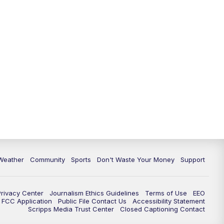
Weather
Community
Sports
Don't Waste Your Money
Support
Privacy Center
Journalism Ethics Guidelines
Terms of Use
EEO
FCC Application
Public File Contact Us
Accessibility Statement
Scripps Media Trust Center
Closed Captioning Contact