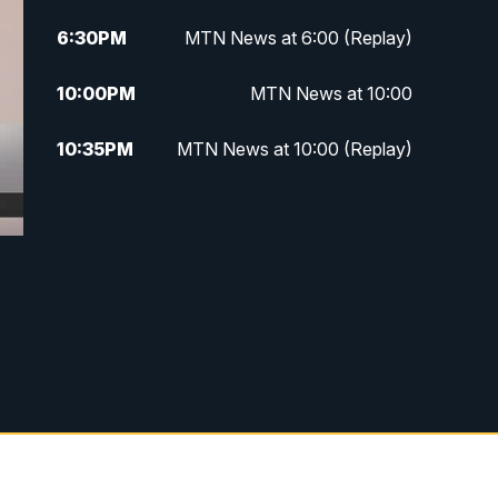
6:30
PM
MTN News at 6:00 (Replay)
10:00
PM
MTN News at 10:00
10:35
PM
MTN News at 10:00 (Replay)