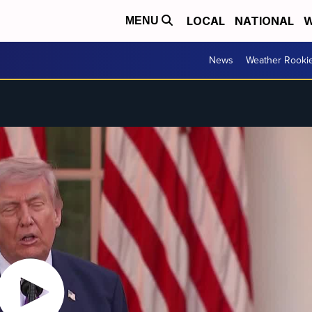
LOCAL
NATIONAL
W
MENU
News
Weather Rooki