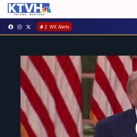
2
WX Alerts