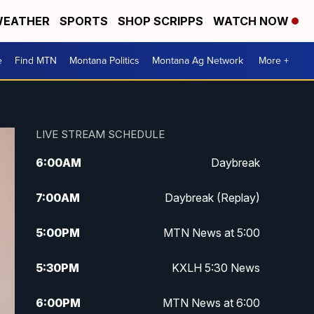
EATHER
SPORTS
SHOP SCRIPPS
WATCH NOW
e
Find MTN
Montana Politics
Montana Ag Network
More +
LIVE STREAM SCHEDULE
6:00
AM
Daybreak
7:00
AM
Daybreak (Replay)
5:00
PM
MTN News at 5:00
5:30
PM
KXLH 5:30 News
6:00
PM
MTN News at 6:00