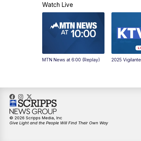
Watch Live
MTN News at 6:00 (Replay)
2025 Vigilant
© 2026 Scripps Media, Inc
Give Light and the People Will Find Their Own Way