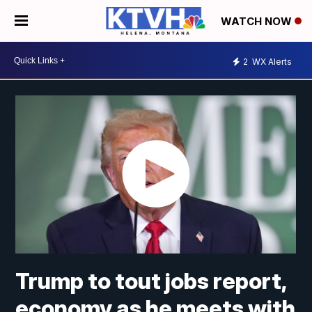
WATCH NOW
2
WX Alerts
Trump to tout jobs report,
economy as he meets with