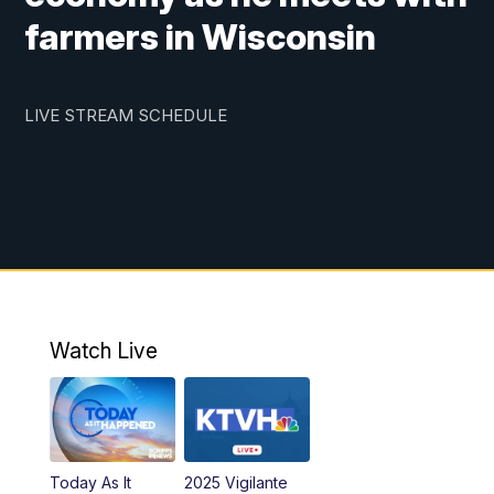
farmers in Wisconsin
LIVE STREAM SCHEDULE
Watch Live
Today As It
2025 Vigilante