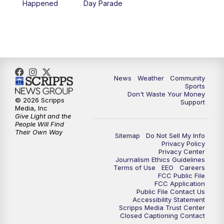
Happened
Day Parade
News
Weather
Community
Sports
Don't Waste Your Money
© 2026 Scripps
Support
Media, Inc
Give Light and the
People Will Find
Their Own Way
Sitemap
Do Not Sell My Info
Privacy Policy
Privacy Center
Journalism Ethics Guidelines
Terms of Use
EEO
Careers
FCC Public File
FCC Application
Public File Contact Us
Accessibility Statement
Scripps Media Trust Center
Closed Captioning Contact