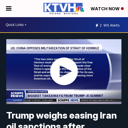
WATCH NOW
2
WX Alerts
Trump weighs easing Iran
oil sanctions after