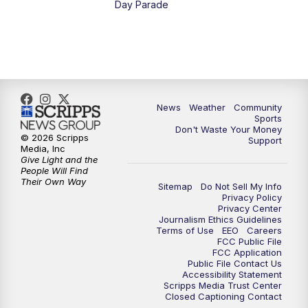
Day Parade
News
Weather
Community
Sports
Don't Waste Your Money
© 2026 Scripps
Support
Media, Inc
Give Light and the
People Will Find
Their Own Way
Sitemap
Do Not Sell My Info
Privacy Policy
Privacy Center
Journalism Ethics Guidelines
Terms of Use
EEO
Careers
FCC Public File
FCC Application
Public File Contact Us
Accessibility Statement
Scripps Media Trust Center
Closed Captioning Contact