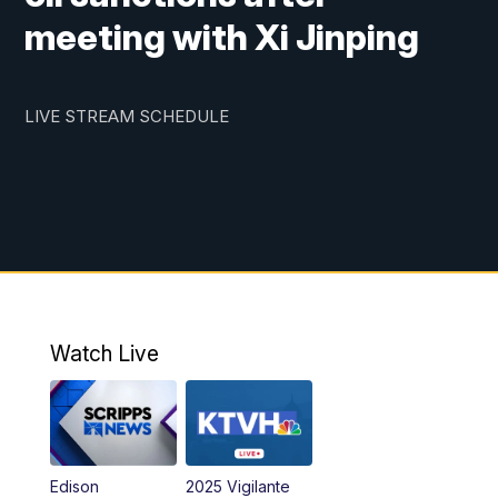
meeting with Xi Jinping
LIVE STREAM SCHEDULE
Watch Live
Edison
2025 Vigilante