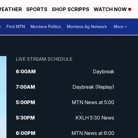
EATHER
SPORTS
SHOP SCRIPPS
WATCH NOW
e
Find MTN
Montana Politics
Montana Ag Network
More +
LIVE STREAM SCHEDULE
6:00
AM
Daybreak
7:00
AM
Daybreak (Replay)
5:00
PM
MTN News at 5:00
5:30
PM
KXLH 5:30 News
6:00
PM
MTN News at 6:00