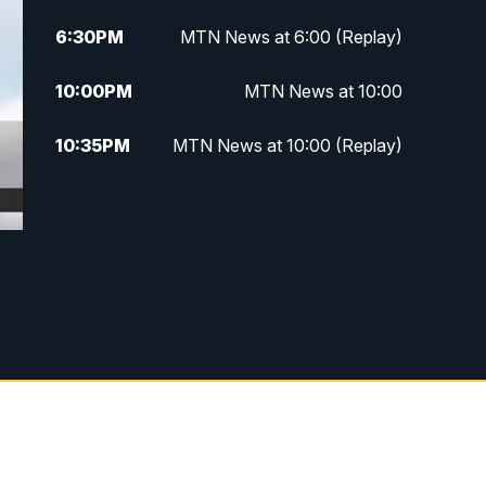
6:30
PM
MTN News at 6:00 (Replay)
10:00
PM
MTN News at 10:00
10:35
PM
MTN News at 10:00 (Replay)
d