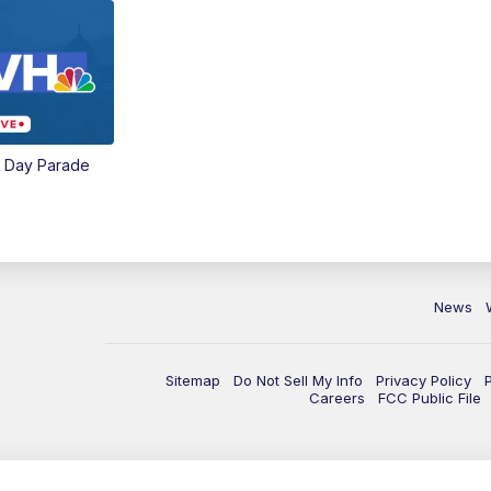
e Day Parade
News
Sitemap
Do Not Sell My Info
Privacy Policy
Careers
FCC Public File