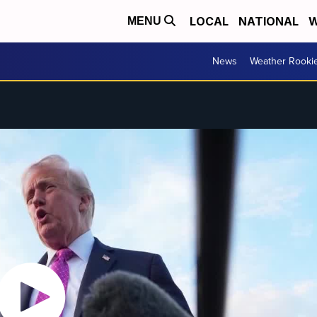
LOCAL
NATIONAL
W
MENU
News
Weather Rooki