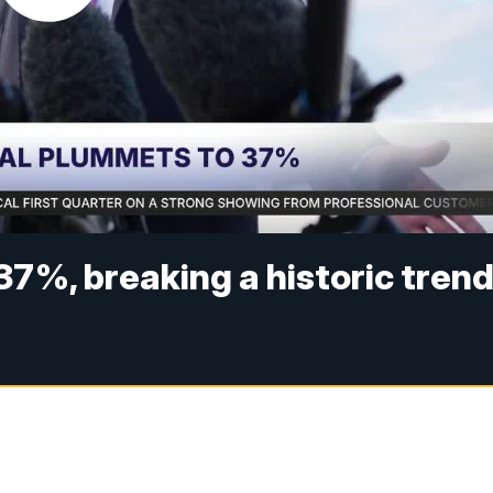
37%, breaking a historic tren