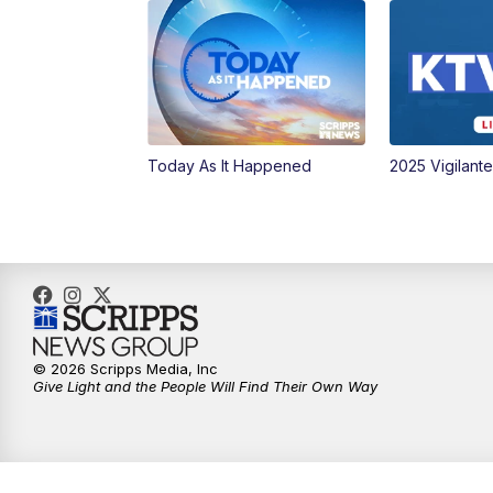
Today As It Happened
2025 Vigilant
© 2026 Scripps Media, Inc
Give Light and the People Will Find Their Own Way