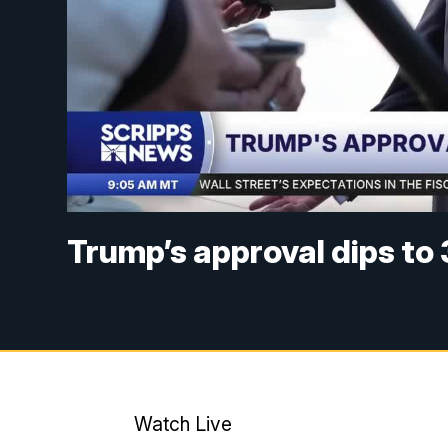
Trump’s approval dips to 
Watch Live