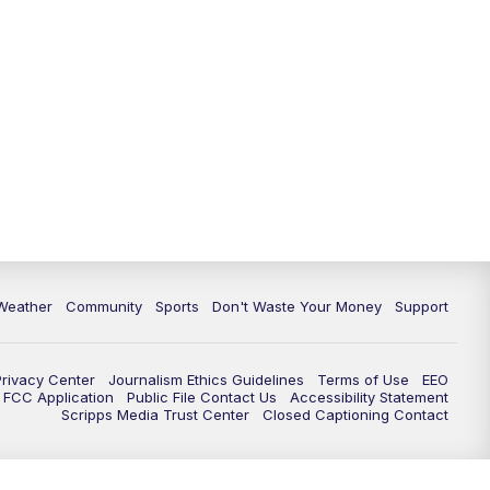
Weather
Community
Sports
Don't Waste Your Money
Support
Privacy Center
Journalism Ethics Guidelines
Terms of Use
EEO
FCC Application
Public File Contact Us
Accessibility Statement
Scripps Media Trust Center
Closed Captioning Contact