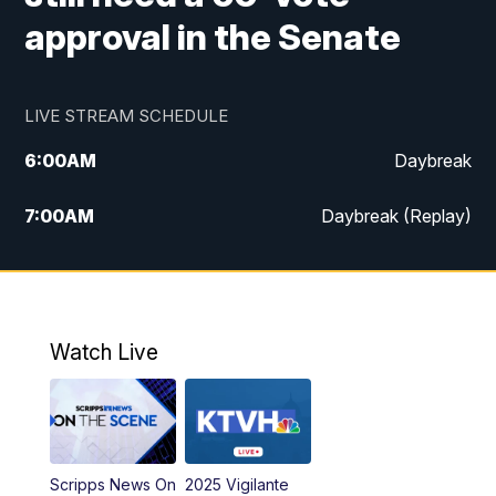
approval in the Senate
LIVE STREAM SCHEDULE
6:00
AM
Daybreak
7:00
AM
Daybreak (Replay)
5:00
PM
MTN News at 5:00
5:30
PM
KXLH 5:30 News
Watch Live
6:00
PM
MTN News at 6:00
6:30
PM
MTN News at 6:00 (Replay)
Scripps News On
2025 Vigilante
10:00
PM
MTN News at 10:00