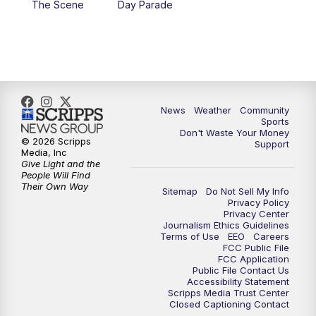
The Scene
Day Parade
10:35
PM
MTN News at 10:00 (Replay)
News
Weather
Community
Sports
Don't Waste Your Money
© 2026 Scripps
Support
Media, Inc
Give Light and the
People Will Find
Their Own Way
Sitemap
Do Not Sell My Info
Privacy Policy
Privacy Center
Journalism Ethics Guidelines
Terms of Use
EEO
Careers
FCC Public File
FCC Application
Public File Contact Us
Accessibility Statement
Scripps Media Trust Center
Closed Captioning Contact