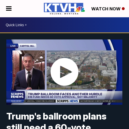
WATCH NOW
Trump's ballroom plans
still need a 60-vote