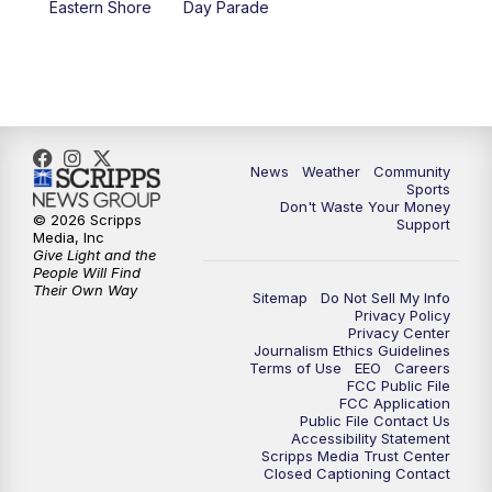
Eastern Shore
Day Parade
News
Weather
Community
Sports
Don't Waste Your Money
© 2026 Scripps
Support
Media, Inc
Give Light and the
People Will Find
Their Own Way
Sitemap
Do Not Sell My Info
Privacy Policy
Privacy Center
Journalism Ethics Guidelines
Terms of Use
EEO
Careers
FCC Public File
FCC Application
Public File Contact Us
Accessibility Statement
Scripps Media Trust Center
Closed Captioning Contact