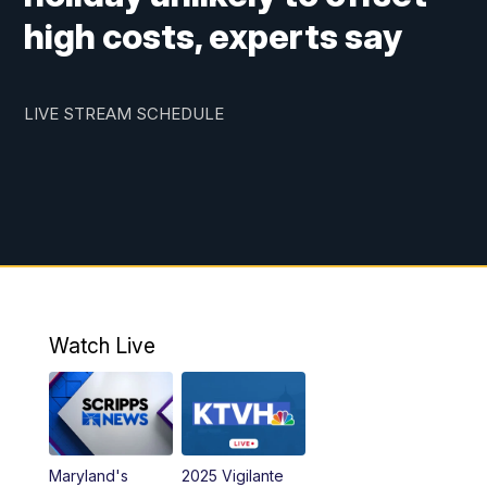
high costs, experts say
LIVE STREAM SCHEDULE
Watch Live
Maryland's
2025 Vigilante