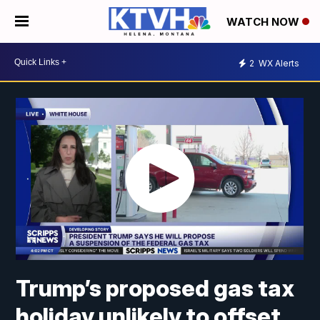
WATCH NOW
2
WX Alerts
Trump’s proposed gas tax
holiday unlikely to offset