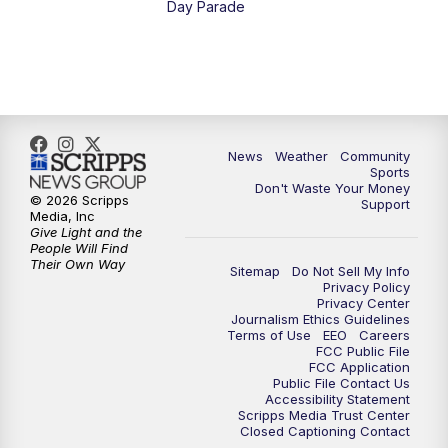
Day Parade
News
Weather
Community
Sports
Don't Waste Your Money
© 2026 Scripps
Support
Media, Inc
Give Light and the
People Will Find
Their Own Way
Sitemap
Do Not Sell My Info
Privacy Policy
Privacy Center
Journalism Ethics Guidelines
Terms of Use
EEO
Careers
FCC Public File
FCC Application
Public File Contact Us
Accessibility Statement
Scripps Media Trust Center
Closed Captioning Contact