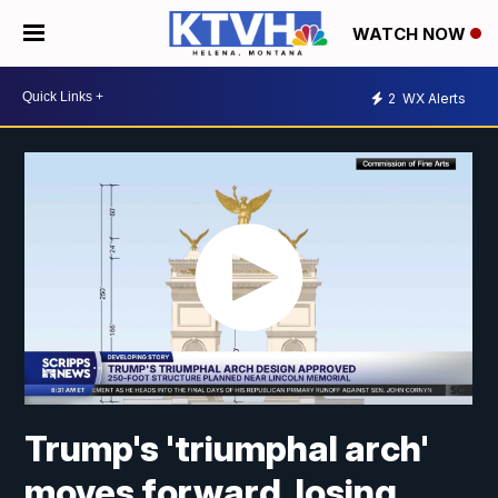
WATCH NOW
2
WX Alerts
Trump's 'triumphal arch'
moves forward, losing