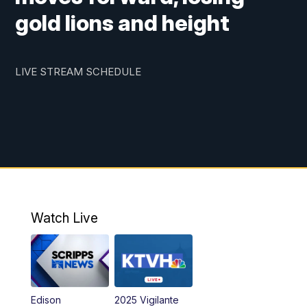
gold lions and height
LIVE STREAM SCHEDULE
Watch Live
Edison
2025 Vigilante