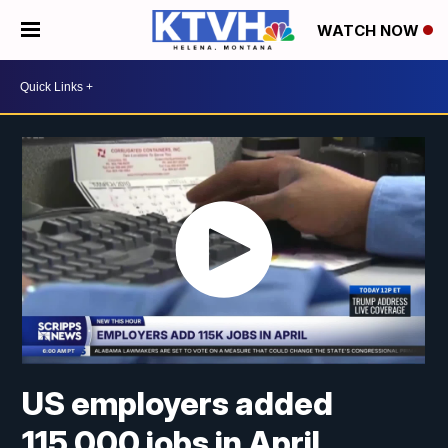
WATCH NOW
US employers added
115,000 jobs in April