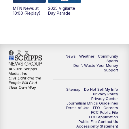
MTN News at
2025 Vigilante
10:00
PM
MTN News at 10:00
10:00 (Replay)
Day Parade
10:35
PM
MTN News at 10:00 (Replay)
News
Weather
Community
Sports
Don't Waste Your Money
© 2026 Scripps
Support
Media, Inc
Give Light and the
People Will Find
Their Own Way
Sitemap
Do Not Sell My Info
Privacy Policy
Privacy Center
Journalism Ethics Guidelines
Terms of Use
EEO
Careers
FCC Public File
FCC Application
Public File Contact Us
Accessibility Statement