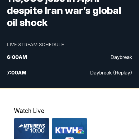
despite Iran war’s global
oil shock
LIVE STREAM SCHEDULE
6:00
AM
Daybreak
7:00
AM
Daybreak (Replay)
5:00
PM
MTN News at 5:00
5:30
PM
KXLH 5:30 News
Watch Live
6:00
PM
MTN News at 6:00
6:30
PM
MTN News at 6:00 (Replay)