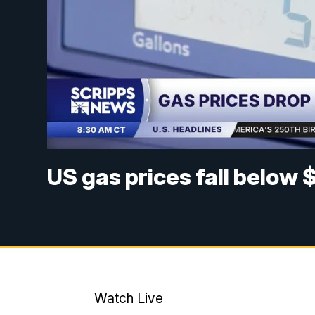
US gas prices fall below 
Watch Live