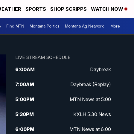
EATHER
SPORTS
SHOP SCRIPPS
WATCH NOW
e
Find MTN
Montana Politics
Montana Ag Network
More +
LIVE STREAM SCHEDULE
6:00
AM
Daybreak
7:00
AM
Daybreak (Replay)
5:00
PM
MTN News at 5:00
5:30
PM
KXLH 5:30 News
6:00
PM
MTN News at 6:00