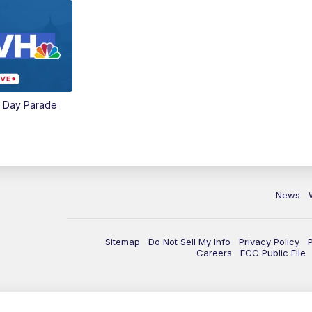
e Day Parade
News
Sitemap
Do Not Sell My Info
Privacy Policy
Careers
FCC Public File