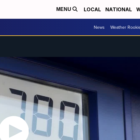
LOCAL
NATIONAL
W
MENU
News
Weather Rooki