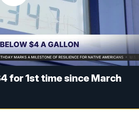
$4 for 1st time since March