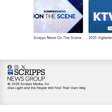
Scripps News On The Scene
2025 Vigilant
© 2026 Scripps Media, Inc
Give Light and the People Will Find Their Own Way