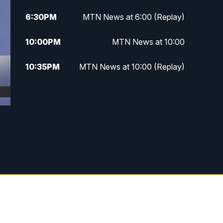
6:30
PM
MTN News at 6:00 (Replay)
10:00
PM
MTN News at 10:00
10:35
PM
MTN News at 10:00 (Replay)