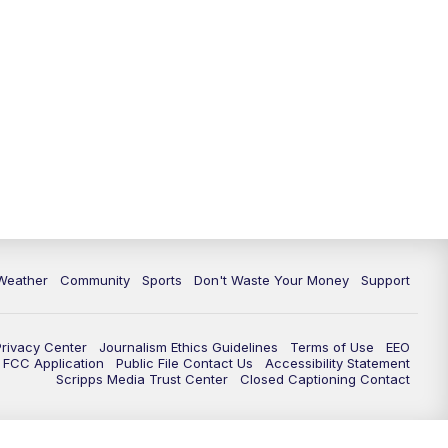
Weather
Community
Sports
Don't Waste Your Money
Support
Privacy Center
Journalism Ethics Guidelines
Terms of Use
EEO
FCC Application
Public File Contact Us
Accessibility Statement
Scripps Media Trust Center
Closed Captioning Contact