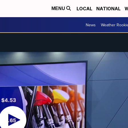
LOCAL
NATIONAL
W
MENU
News
Weather Rooki