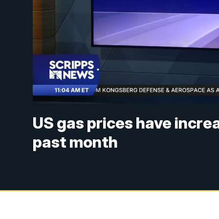
US gas prices have increa
past month