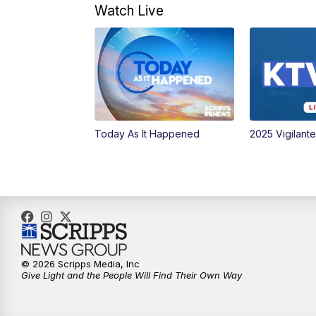
Watch Live
Today As It Happened
2025 Vigilant
© 2026 Scripps Media, Inc
Give Light and the People Will Find Their Own Way