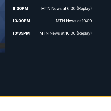
6:30
PM
MTN News at 6:00 (Replay)
10:00
PM
MTN News at 10:00
10:35
PM
MTN News at 10:00 (Replay)