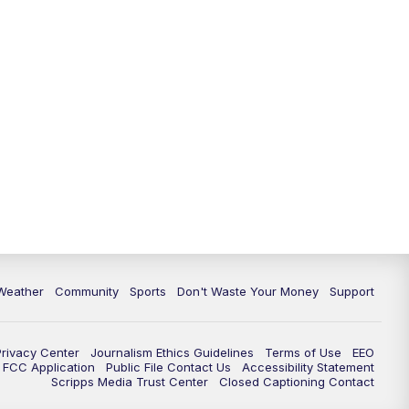
Weather
Community
Sports
Don't Waste Your Money
Support
Privacy Center
Journalism Ethics Guidelines
Terms of Use
EEO
FCC Application
Public File Contact Us
Accessibility Statement
Scripps Media Trust Center
Closed Captioning Contact