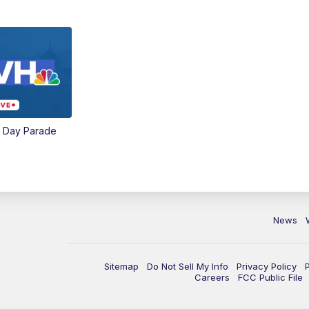
e Day Parade
News
Sitemap
Do Not Sell My Info
Privacy Policy
Careers
FCC Public File