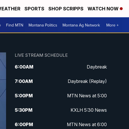
EATHER
SPORTS
SHOP SCRIPPS
WATCH NOW
e
Find MTN
Montana Politics
Montana Ag Network
More +
LIVE STREAM SCHEDULE
6:00
AM
Daybreak
7:00
AM
Daybreak (Replay)
5:00
PM
MTN News at 5:00
5:30
PM
KXLH 5:30 News
6:00
PM
MTN News at 6:00