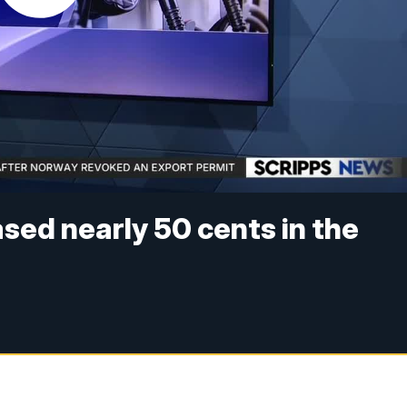
sed nearly 50 cents in the