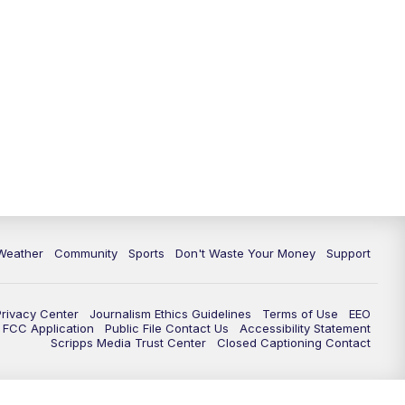
Weather
Community
Sports
Don't Waste Your Money
Support
Privacy Center
Journalism Ethics Guidelines
Terms of Use
EEO
FCC Application
Public File Contact Us
Accessibility Statement
Scripps Media Trust Center
Closed Captioning Contact