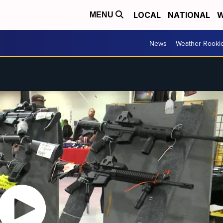
LOCAL
NATIONAL
W
MENU
News
Weather Rooki