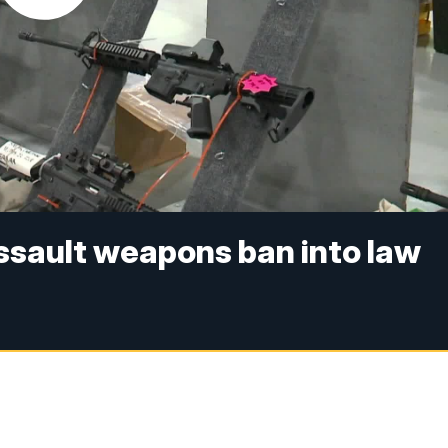
assault weapons ban into law