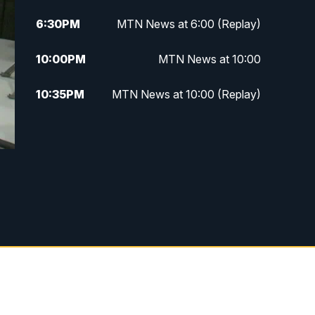
6:30
PM
MTN News at 6:00 (Replay)
10:00
PM
MTN News at 10:00
10:35
PM
MTN News at 10:00 (Replay)