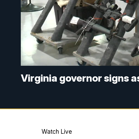
Virginia governor signs 
Watch Live