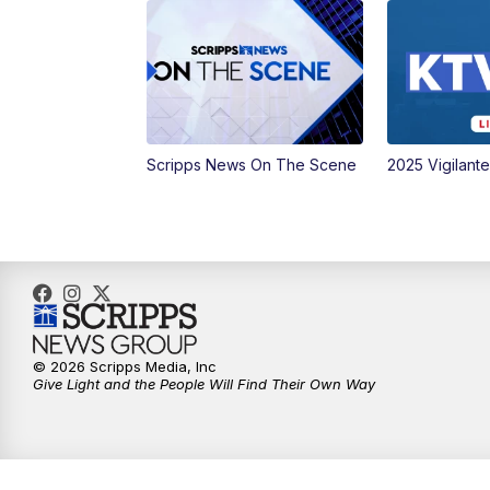
Scripps News On The Scene
2025 Vigilant
© 2026 Scripps Media, Inc
Give Light and the People Will Find Their Own Way