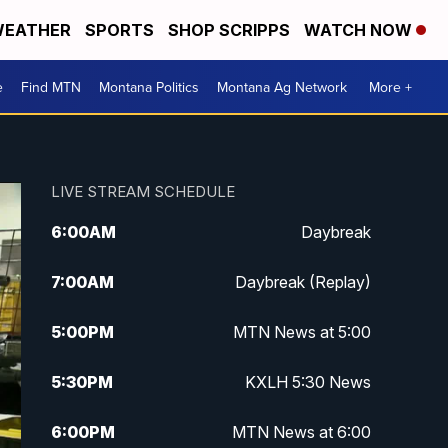
EATHER
SPORTS
SHOP SCRIPPS
WATCH NOW
e
Find MTN
Montana Politics
Montana Ag Network
More +
LIVE STREAM SCHEDULE
6:00
AM
Daybreak
7:00
AM
Daybreak (Replay)
5:00
PM
MTN News at 5:00
5:30
PM
KXLH 5:30 News
6:00
PM
MTN News at 6:00