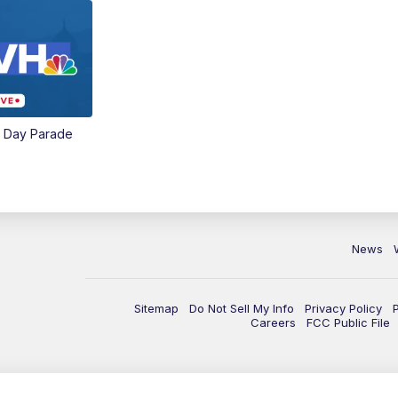
e Day Parade
News
Sitemap
Do Not Sell My Info
Privacy Policy
Careers
FCC Public File