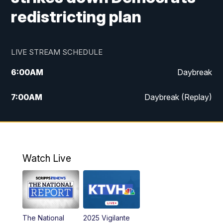
redistricting plan
LIVE STREAM SCHEDULE
6:00
AM
Daybreak
7:00
AM
Daybreak (Replay)
5:00
PM
MTN News at 5:00
5:30
PM
KXLH 5:30 News
Watch Live
6:00
PM
MTN News at 6:00
6:30
PM
MTN News at 6:00 (Replay)
The National
2025 Vigilante
10:00
PM
MTN News at 10:00