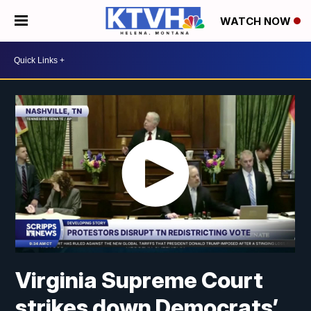
WATCH NOW
Virginia Supreme Court
strikes down Democrats’