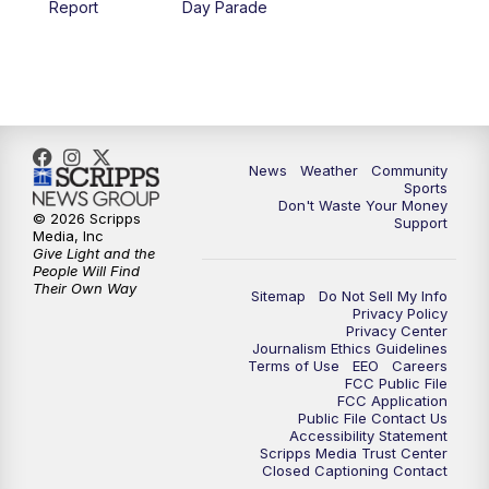
Report
Day Parade
10:35
PM
MTN News at 10:00 (Replay)
News
Weather
Community
Sports
Don't Waste Your Money
© 2026 Scripps
Support
Media, Inc
Give Light and the
People Will Find
Their Own Way
Sitemap
Do Not Sell My Info
Privacy Policy
Privacy Center
Journalism Ethics Guidelines
Terms of Use
EEO
Careers
FCC Public File
FCC Application
Public File Contact Us
Accessibility Statement
Scripps Media Trust Center
Closed Captioning Contact