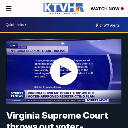
WATCH NOW
2
WX Alerts
Virginia Supreme Court
throws out voter-