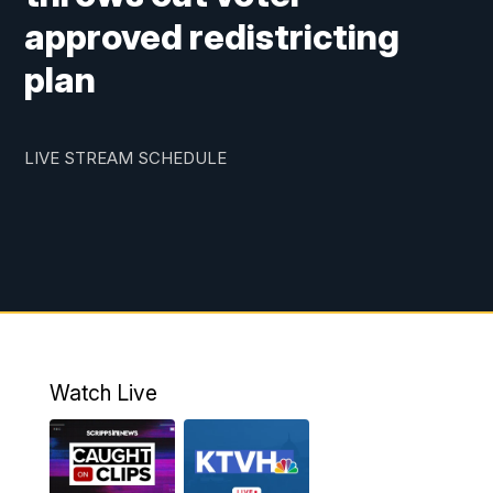
approved redistricting
plan
LIVE STREAM SCHEDULE
Watch Live