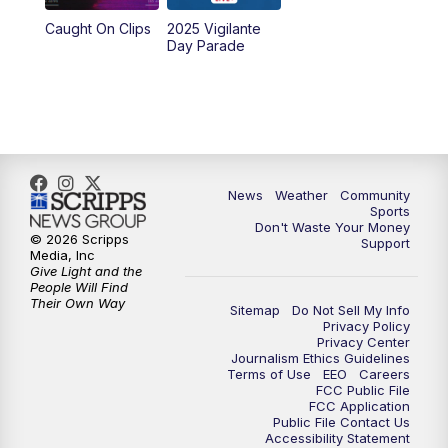
Caught On Clips
2025 Vigilante
Day Parade
News
Weather
Community
Sports
Don't Waste Your Money
© 2026 Scripps
Support
Media, Inc
Give Light and the
People Will Find
Their Own Way
Sitemap
Do Not Sell My Info
Privacy Policy
Privacy Center
Journalism Ethics Guidelines
Terms of Use
EEO
Careers
FCC Public File
FCC Application
Public File Contact Us
Accessibility Statement