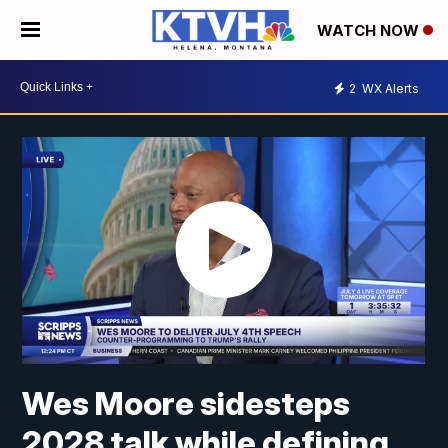
WATCH NOW
2
WX Alerts
Wes Moore sidesteps
2028 talk while defining