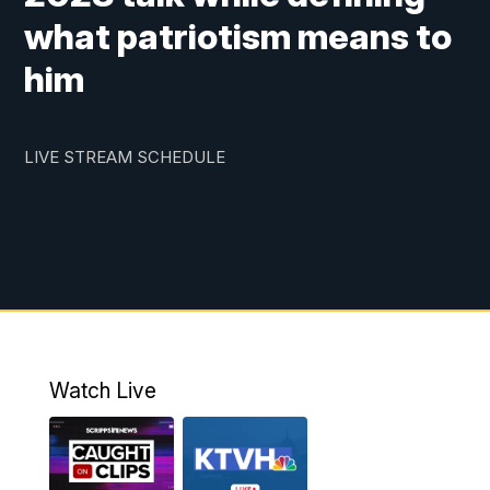
what patriotism means to
him
LIVE STREAM SCHEDULE
Watch Live