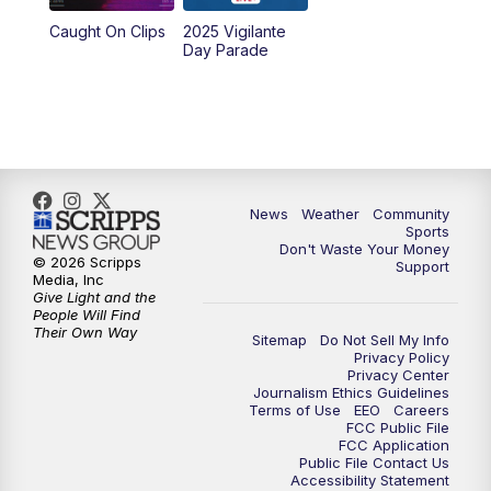
Caught On Clips
2025 Vigilante
Day Parade
News
Weather
Community
Sports
Don't Waste Your Money
© 2026 Scripps
Support
Media, Inc
Give Light and the
People Will Find
Their Own Way
Sitemap
Do Not Sell My Info
Privacy Policy
Privacy Center
Journalism Ethics Guidelines
Terms of Use
EEO
Careers
FCC Public File
FCC Application
Public File Contact Us
Accessibility Statement