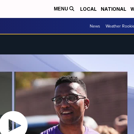
LOCAL
NATIONAL
W
MENU
News
Weather Rooki