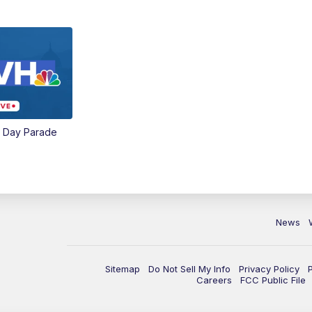
e Day Parade
News
Sitemap
Do Not Sell My Info
Privacy Policy
Careers
FCC Public File