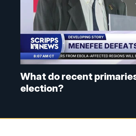
What do recent primarie
election?