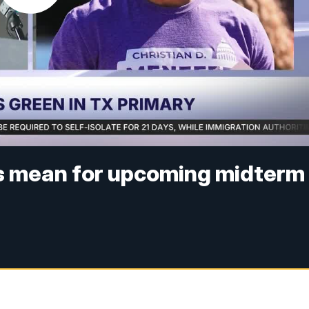
s mean for upcoming midterm