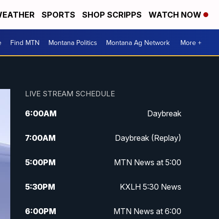
EATHER
SPORTS
SHOP SCRIPPS
WATCH NOW
e
Find MTN
Montana Politics
Montana Ag Network
More +
LIVE STREAM SCHEDULE
6:00
AM
Daybreak
7:00
AM
Daybreak (Replay)
5:00
PM
MTN News at 5:00
5:30
PM
KXLH 5:30 News
6:00
PM
MTN News at 6:00