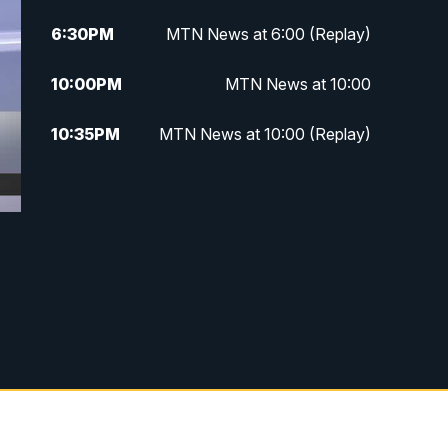
6:30
PM
MTN News at 6:00 (Replay)
10:00
PM
MTN News at 10:00
10:35
PM
MTN News at 10:00 (Replay)