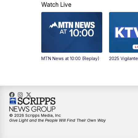
Watch Live
MTN News at 10:00 (Replay)
2025 Vigilant
© 2026 Scripps Media, Inc
Give Light and the People Will Find Their Own Way