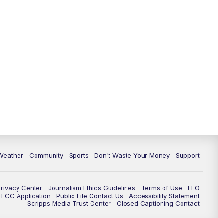
Weather
Community
Sports
Don't Waste Your Money
Support
Privacy Center
Journalism Ethics Guidelines
Terms of Use
EEO
FCC Application
Public File Contact Us
Accessibility Statement
Scripps Media Trust Center
Closed Captioning Contact