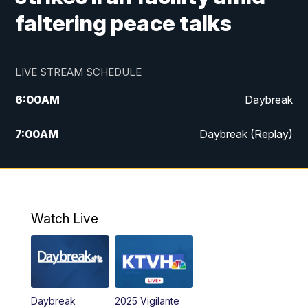
faltering peace talks
LIVE STREAM SCHEDULE
6:00
AM
Daybreak
7:00
AM
Daybreak (Replay)
5:00
PM
MTN News at 5:00
5:30
PM
KXLH 5:30 News
Watch Live
6:00
PM
MTN News at 6:00
6:30
PM
MTN News at 6:00 (Replay)
Daybreak
2025 Vigilante
10:00
PM
MTN News at 10:00