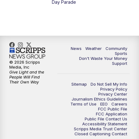
Day Parade
10:35
PM
MTN News at 10:00 (Replay)
News
Weather
Community
Sports
Don't Waste Your Money
© 2026 Scripps
Support
Media, Inc
Give Light and the
People Will Find
Their Own Way
Sitemap
Do Not Sell My Info
Privacy Policy
Privacy Center
Journalism Ethics Guidelines
Terms of Use
EEO
Careers
FCC Public File
FCC Application
Public File Contact Us
Accessibility Statement
Scripps Media Trust Center
Closed Captioning Contact