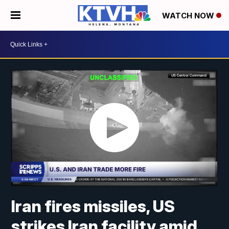
WATCH NOW
Iran fires missiles, US
strikes Iran facility amid