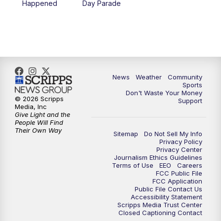
Happened
Day Parade
10:35
PM
MTN News at 10:00 (Replay)
News
Weather
Community
Sports
Don't Waste Your Money
© 2026 Scripps
Support
Media, Inc
Give Light and the
People Will Find
Their Own Way
Sitemap
Do Not Sell My Info
Privacy Policy
Privacy Center
Journalism Ethics Guidelines
Terms of Use
EEO
Careers
FCC Public File
FCC Application
Public File Contact Us
Accessibility Statement
Scripps Media Trust Center
Closed Captioning Contact