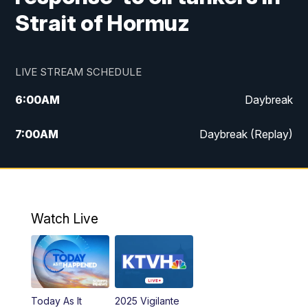
Strait of Hormuz
LIVE STREAM SCHEDULE
6:00
AM
Daybreak
7:00
AM
Daybreak (Replay)
5:00
PM
MTN News at 5:00
5:30
PM
KXLH 5:30 News
Watch Live
6:00
PM
MTN News at 6:00
6:30
PM
MTN News at 6:00 (Replay)
Today As It
2025 Vigilante
10:00
PM
MTN News at 10:00