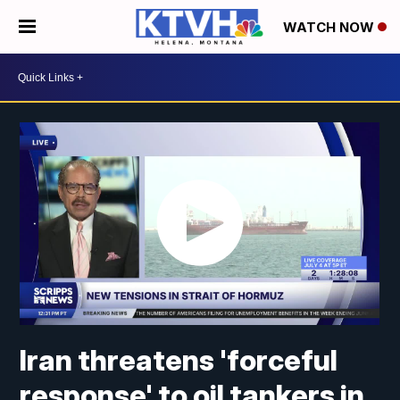
WATCH NOW
Iran threatens 'forceful
response' to oil tankers in