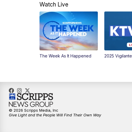
Watch Live
The Week As It Happened
2025 Vigilant
© 2026 Scripps Media, Inc
Give Light and the People Will Find Their Own Way