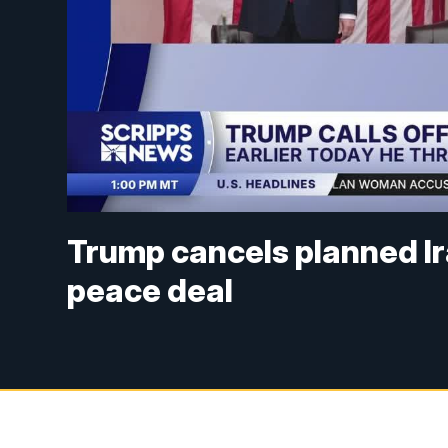
Trump cancels planned Ira
peace deal