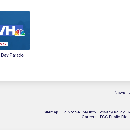
e Day Parade
News
Sitemap
Do Not Sell My Info
Privacy Policy
Careers
FCC Public File