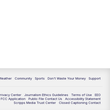
Weather
Community
Sports
Don't Waste Your Money
Support
Privacy Center
Journalism Ethics Guidelines
Terms of Use
EEO
FCC Application
Public File Contact Us
Accessibility Statement
Scripps Media Trust Center
Closed Captioning Contact