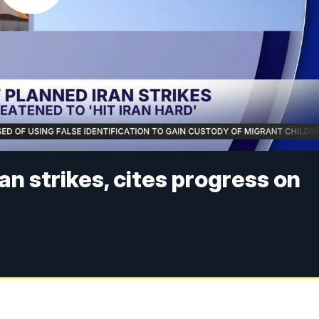
n strikes, cites progress on