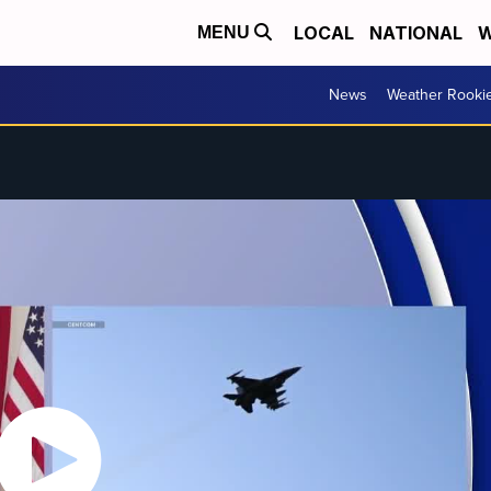
LOCAL
NATIONAL
W
MENU
News
Weather Rooki