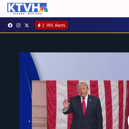
2
WX Alerts