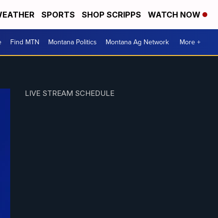
EATHER
SPORTS
SHOP SCRIPPS
WATCH NOW
e
Find MTN
Montana Politics
Montana Ag Network
More +
LIVE STREAM SCHEDULE