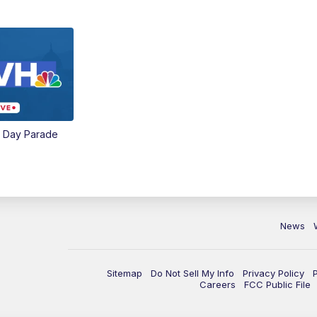
e Day Parade
News
Sitemap
Do Not Sell My Info
Privacy Policy
Careers
FCC Public File