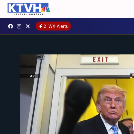
2
WX Alerts