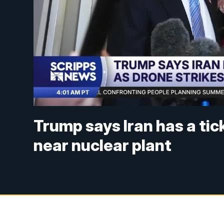
Trump says Iran has a tick
near nuclear plant