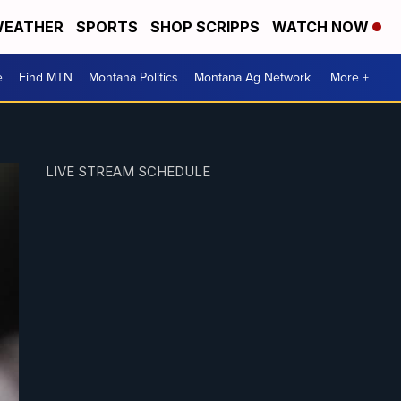
EATHER
SPORTS
SHOP SCRIPPS
WATCH NOW
e
Find MTN
Montana Politics
Montana Ag Network
More +
LIVE STREAM SCHEDULE