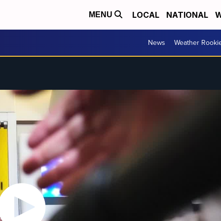
LOCAL
NATIONAL
W
MENU
News
Weather Rooki