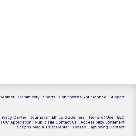
Weather
Community
Sports
Don't Waste Your Money
Support
Privacy Center
Journalism Ethics Guidelines
Terms of Use
EEO
FCC Application
Public File Contact Us
Accessibility Statement
Scripps Media Trust Center
Closed Captioning Contact