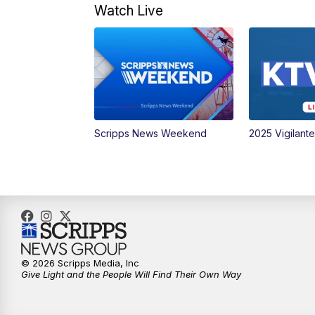
Watch Live
Scripps News Weekend
2025 Vigilant
© 2026 Scripps Media, Inc
Give Light and the People Will Find Their Own Way