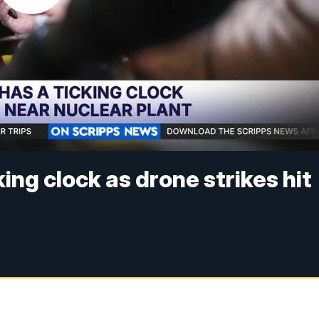
ing clock as drone strikes hit