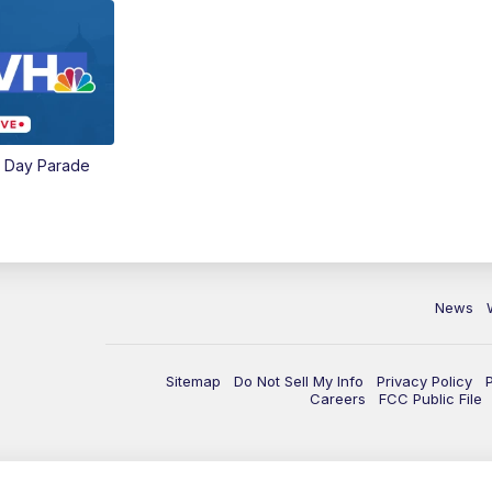
e Day Parade
News
Sitemap
Do Not Sell My Info
Privacy Policy
Careers
FCC Public File