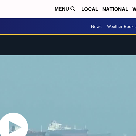
LOCAL
NATIONAL
W
MENU
News
Weather Rooki