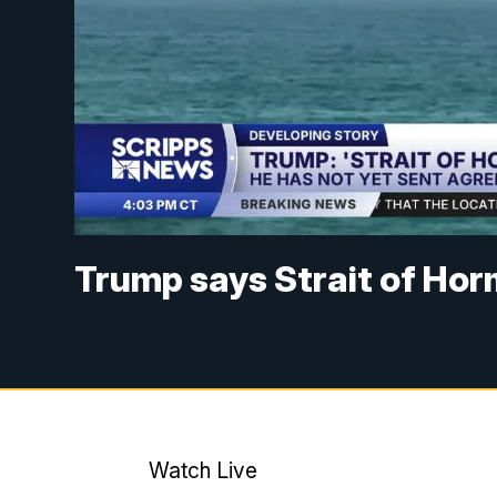
Trump says Strait of Hor
Watch Live