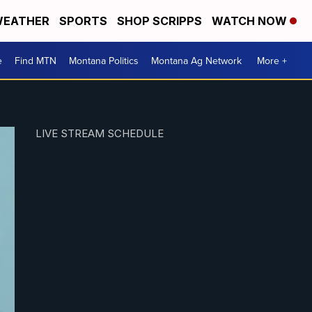
EATHER
SPORTS
SHOP SCRIPPS
WATCH NOW
e
Find MTN
Montana Politics
Montana Ag Network
More +
LIVE STREAM SCHEDULE