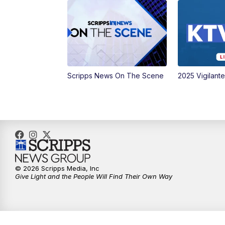
Scripps News On The Scene
2025 Vigilant
© 2026 Scripps Media, Inc
Give Light and the People Will Find Their Own Way