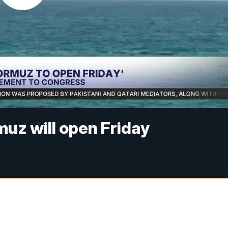
muz will open Friday