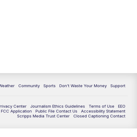
Weather
Community
Sports
Don't Waste Your Money
Support
Privacy Center
Journalism Ethics Guidelines
Terms of Use
EEO
FCC Application
Public File Contact Us
Accessibility Statement
Scripps Media Trust Center
Closed Captioning Contact