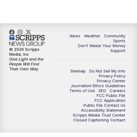
10:35
PM
MTN News at 10:00 (Replay)
News
Weather
Community
Sports
Don't Waste Your Money
© 2026 Scripps
Support
Media, Inc
Give Light and the
People Will Find
Their Own Way
Sitemap
Do Not Sell My Info
Privacy Policy
Privacy Center
Journalism Ethics Guidelines
Terms of Use
EEO
Careers
FCC Public File
FCC Application
Public File Contact Us
Accessibility Statement
Scripps Media Trust Center
Closed Captioning Contact