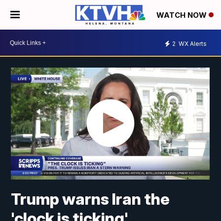
WATCH NOW
2
WX Alerts
Trump warns Iran the
'clock is ticking'