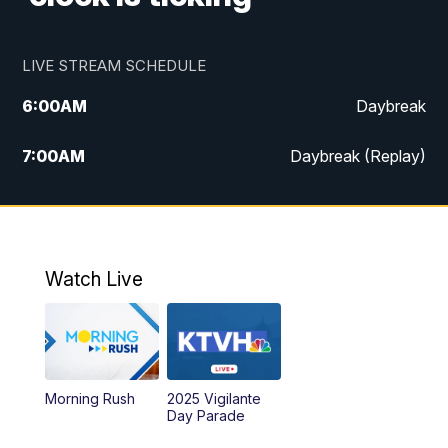
LIVE STREAM SCHEDULE
6:00
AM
Daybreak
7:00
AM
Daybreak (Replay)
5:00
PM
MTN News at 5:00
5:30
PM
KXLH 5:30 News
Watch Live
6:00
PM
MTN News at 6:00
6:30
PM
MTN News at 6:00 (Replay)
Morning Rush
2025 Vigilante
10:00
PM
MTN News at 10:00
Day Parade