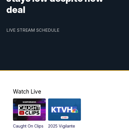
deal
LIVE STREAM SCHEDULE
Watch Live
Caught On Clips
2025 Vigilante