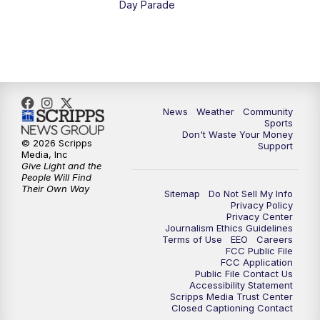
Day Parade
News
Weather
Community
Sports
Don't Waste Your Money
© 2026 Scripps
Support
Media, Inc
Give Light and the
People Will Find
Their Own Way
Sitemap
Do Not Sell My Info
Privacy Policy
Privacy Center
Journalism Ethics Guidelines
Terms of Use
EEO
Careers
FCC Public File
FCC Application
Public File Contact Us
Accessibility Statement
Scripps Media Trust Center
Closed Captioning Contact