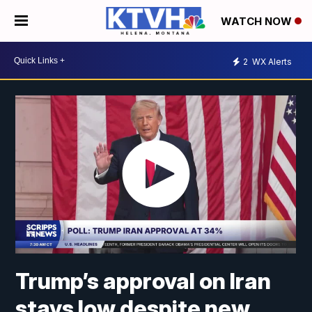
WATCH NOW
2
WX Alerts
Trump’s approval on Iran
stays low despite new