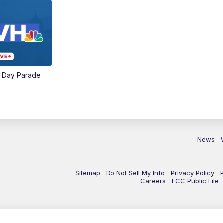
e Day Parade
News
Sitemap
Do Not Sell My Info
Privacy Policy
Careers
FCC Public File