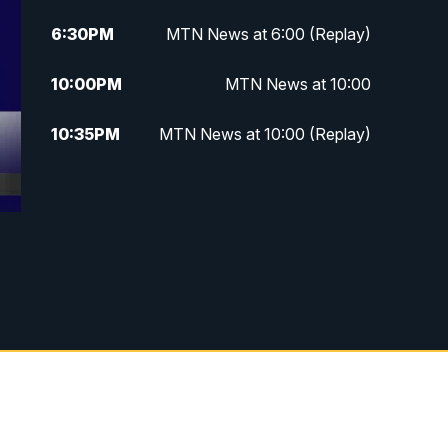
6:30
PM
MTN News at 6:00 (Replay)
10:00
PM
MTN News at 10:00
10:35
PM
MTN News at 10:00 (Replay)