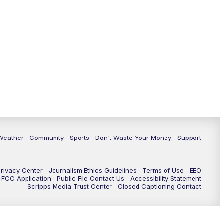
Weather
Community
Sports
Don't Waste Your Money
Support
Privacy Center
Journalism Ethics Guidelines
Terms of Use
EEO
FCC Application
Public File Contact Us
Accessibility Statement
Scripps Media Trust Center
Closed Captioning Contact