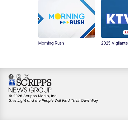
Morning Rush
2025 Vigilant
© 2026 Scripps Media, Inc
Give Light and the People Will Find Their Own Way