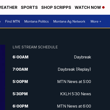
EATHER
SPORTS
SHOP SCRIPPS
WATCH NOW
e
Find MTN
Montana Politics
Montana Ag Network
More +
LIVE STREAM SCHEDULE
6:00
AM
Daybreak
7:00
AM
Daybreak (Replay)
5:00
PM
MTN News at 5:00
5:30
PM
KXLH 5:30 News
6:00
PM
MTN News at 6:00