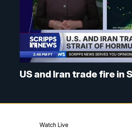
US and Iran trade fire in
Watch Live