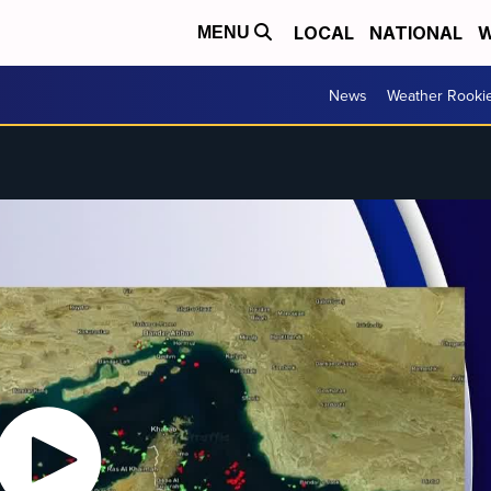
LOCAL
NATIONAL
W
MENU
News
Weather Rooki