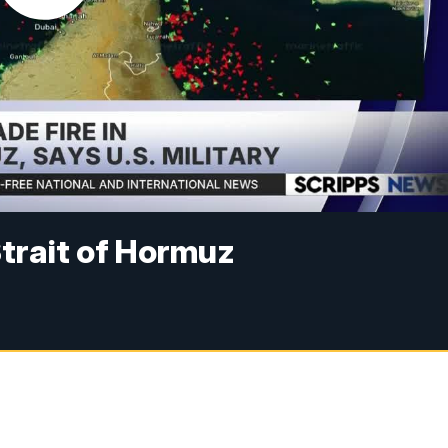
 Strait of Hormuz