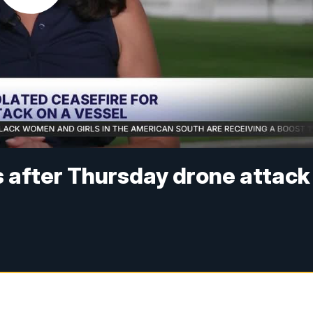
ts after Thursday drone attack