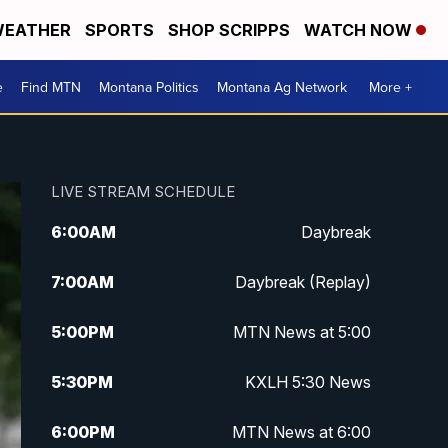
EATHER
SPORTS
SHOP SCRIPPS
WATCH NOW
e
Find MTN
Montana Politics
Montana Ag Network
More +
LIVE STREAM SCHEDULE
6:00
AM
Daybreak
7:00
AM
Daybreak (Replay)
5:00
PM
MTN News at 5:00
5:30
PM
KXLH 5:30 News
6:00
PM
MTN News at 6:00