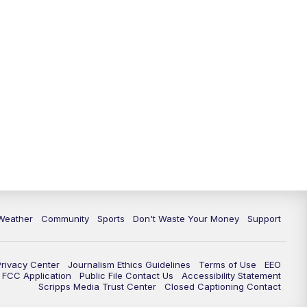
Weather
Community
Sports
Don't Waste Your Money
Support
Privacy Center
Journalism Ethics Guidelines
Terms of Use
EEO
FCC Application
Public File Contact Us
Accessibility Statement
Scripps Media Trust Center
Closed Captioning Contact