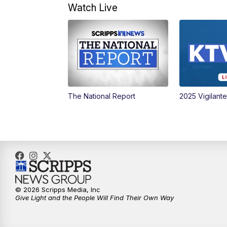
Watch Live
The National Report
2025 Vigilant
© 2026 Scripps Media, Inc
Give Light and the People Will Find Their Own Way