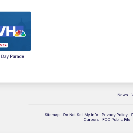
e Day Parade
News
Sitemap
Do Not Sell My Info
Privacy Policy
Careers
FCC Public File