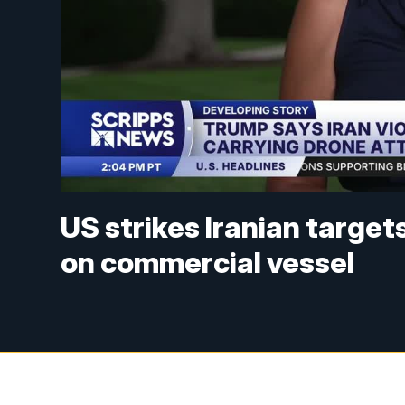
US strikes Iranian targe
on commercial vessel