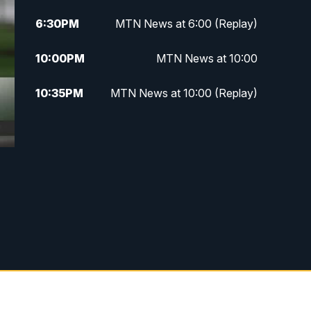
6:30
PM
MTN News at 6:00 (Replay)
10:00
PM
MTN News at 10:00
10:35
PM
MTN News at 10:00 (Replay)