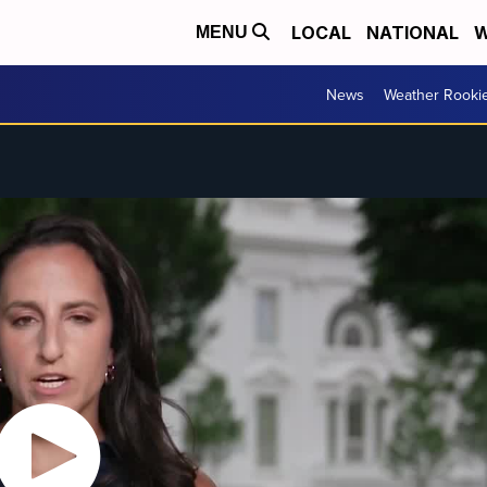
LOCAL
NATIONAL
W
MENU
News
Weather Rooki