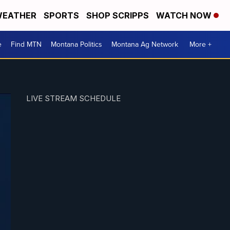
EATHER
SPORTS
SHOP SCRIPPS
WATCH NOW
e
Find MTN
Montana Politics
Montana Ag Network
More +
LIVE STREAM SCHEDULE