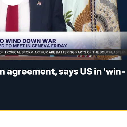
 agreement, says US in 'win-