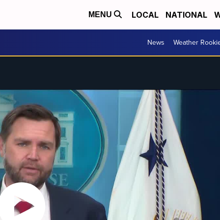
LOCAL
NATIONAL
W
MENU
News
Weather Rooki