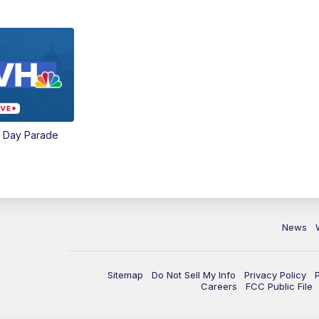
e Day Parade
News
Sitemap
Do Not Sell My Info
Privacy Policy
Careers
FCC Public File