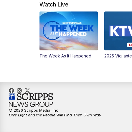
Watch Live
The Week As It Happened
2025 Vigilant
© 2026 Scripps Media, Inc
Give Light and the People Will Find Their Own Way