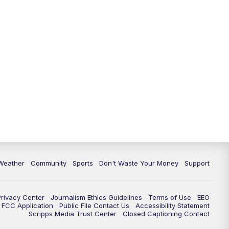
Weather
Community
Sports
Don't Waste Your Money
Support
Privacy Center
Journalism Ethics Guidelines
Terms of Use
EEO
FCC Application
Public File Contact Us
Accessibility Statement
Scripps Media Trust Center
Closed Captioning Contact