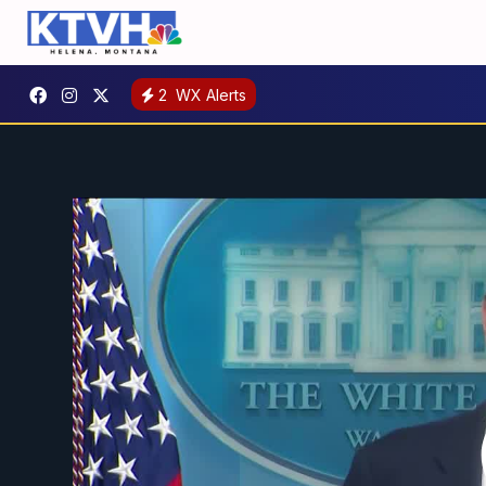
2
WX Alerts