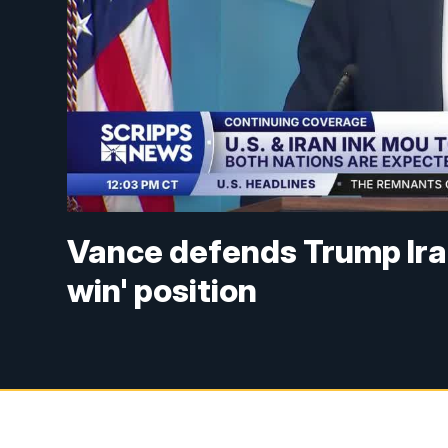
Vance defends Trump Iran
win' position