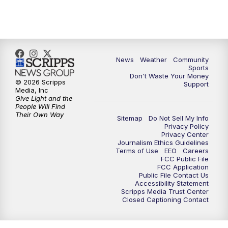
10:35
PM
MTN News at 10:00 (Replay)
News
Weather
Community
Sports
Don't Waste Your Money
© 2026 Scripps
Support
Media, Inc
Give Light and the
People Will Find
Their Own Way
Sitemap
Do Not Sell My Info
Privacy Policy
Privacy Center
Journalism Ethics Guidelines
Terms of Use
EEO
Careers
FCC Public File
FCC Application
Public File Contact Us
Accessibility Statement
Scripps Media Trust Center
Closed Captioning Contact