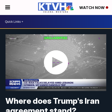
WATCH NOW
Where does Trump's Iran
agreement stand?