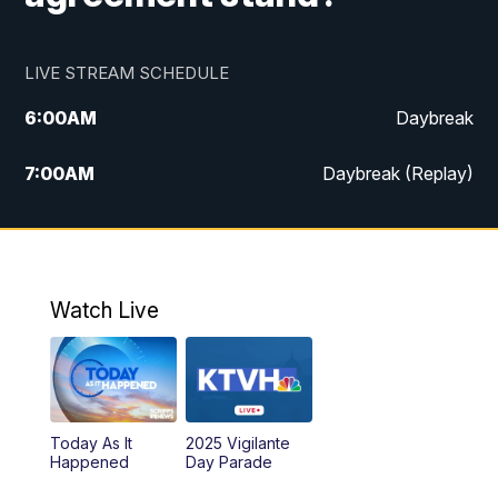
LIVE STREAM SCHEDULE
6:00
AM
Daybreak
7:00
AM
Daybreak (Replay)
5:00
PM
MTN News at 5:00
5:30
PM
KXLH 5:30 News
Watch Live
6:00
PM
MTN News at 6:00
6:30
PM
MTN News at 6:00 (Replay)
Today As It
2025 Vigilante
10:00
PM
MTN News at 10:00
Happened
Day Parade