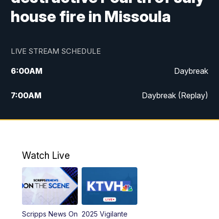
house fire in Missoula
LIVE STREAM SCHEDULE
6:00
AM
Daybreak
7:00
AM
Daybreak (Replay)
5:00
PM
MTN News at 5:00
5:30
PM
KXLH 5:30 News
Watch Live
6:00
PM
MTN News at 6:00
6:30
PM
MTN News at 6:00 (Replay)
Scripps News On
2025 Vigilante
10:00
PM
MTN News at 10:00