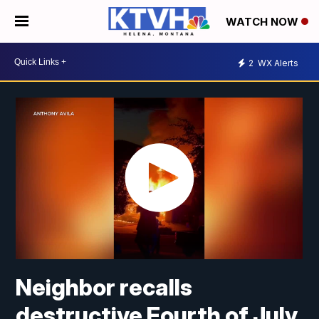
WATCH NOW
2
WX Alerts
Neighbor recalls
destructive Fourth of July