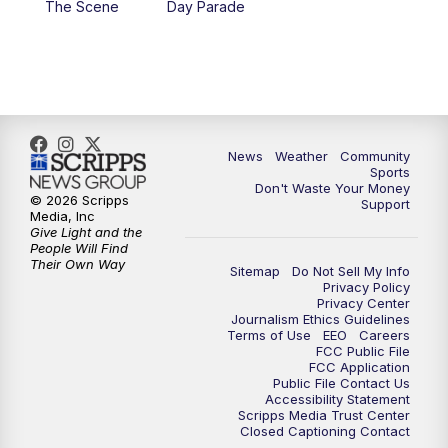
The Scene
Day Parade
10:35
PM
MTN News at 10:00 (Replay)
News
Weather
Community
Sports
Don't Waste Your Money
© 2026 Scripps
Support
Media, Inc
Give Light and the
People Will Find
Their Own Way
Sitemap
Do Not Sell My Info
Privacy Policy
Privacy Center
Journalism Ethics Guidelines
Terms of Use
EEO
Careers
FCC Public File
FCC Application
Public File Contact Us
Accessibility Statement
Scripps Media Trust Center
Closed Captioning Contact