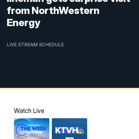
from NorthWestern
Energy
LIVE STREAM SCHEDULE
Watch Live