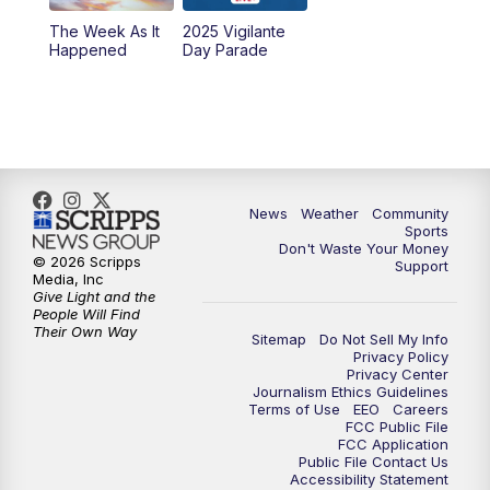
The Week As It
2025 Vigilante
Happened
Day Parade
News
Weather
Community
Sports
Don't Waste Your Money
© 2026 Scripps
Support
Media, Inc
Give Light and the
People Will Find
Their Own Way
Sitemap
Do Not Sell My Info
Privacy Policy
Privacy Center
Journalism Ethics Guidelines
Terms of Use
EEO
Careers
FCC Public File
FCC Application
Public File Contact Us
Accessibility Statement