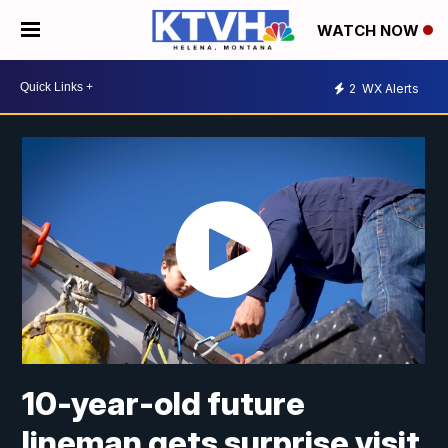
WATCH NOW
2
WX Alerts
10-year-old future
lineman gets surprise visit