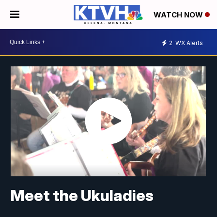
WATCH NOW
2
WX Alerts
Meet the Ukuladies