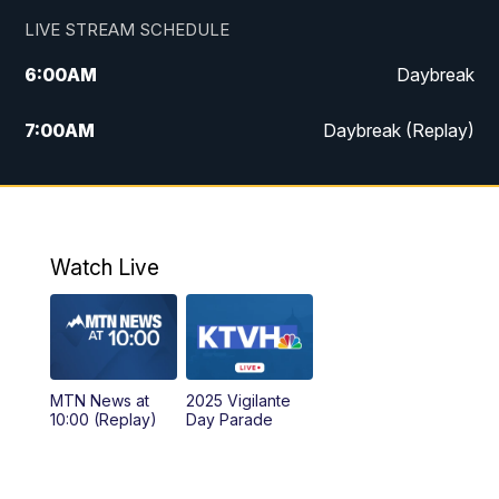
LIVE STREAM SCHEDULE
6:00
AM
Daybreak
7:00
AM
Daybreak (Replay)
5:00
PM
MTN News at 5:00
5:30
PM
KXLH 5:30 News
Watch Live
6:00
PM
MTN News at 6:00
6:30
PM
MTN News at 6:00 (Replay)
MTN News at
2025 Vigilante
10:00
PM
MTN News at 10:00
10:00 (Replay)
Day Parade
10:35
PM
MTN News at 10:00 (Replay)