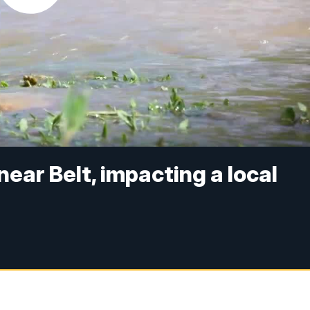
near Belt, impacting a local