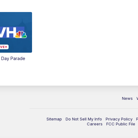
e Day Parade
News
Sitemap
Do Not Sell My Info
Privacy Policy
Careers
FCC Public File