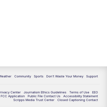
Weather
Community
Sports
Don't Waste Your Money
Support
Privacy Center
Journalism Ethics Guidelines
Terms of Use
EEO
FCC Application
Public File Contact Us
Accessibility Statement
Scripps Media Trust Center
Closed Captioning Contact