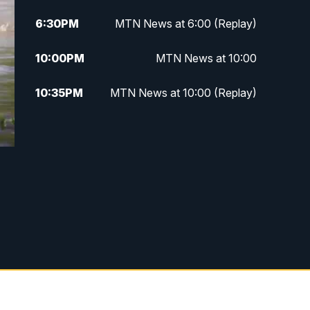
6:30
PM
MTN News at 6:00 (Replay)
10:00
PM
MTN News at 10:00
10:35
PM
MTN News at 10:00 (Replay)