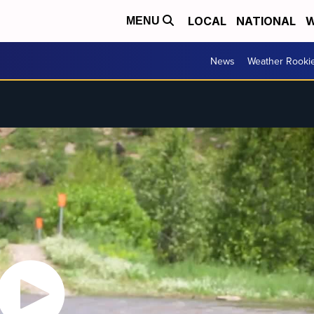
LOCAL
NATIONAL
W
MENU
News
Weather Rooki