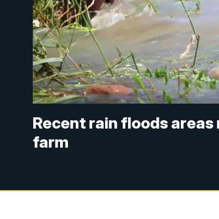
Recent rain floods areas 
farm