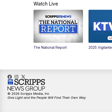
Watch Live
The National Report
2025 Vigilant
© 2026 Scripps Media, Inc
Give Light and the People Will Find Their Own Way