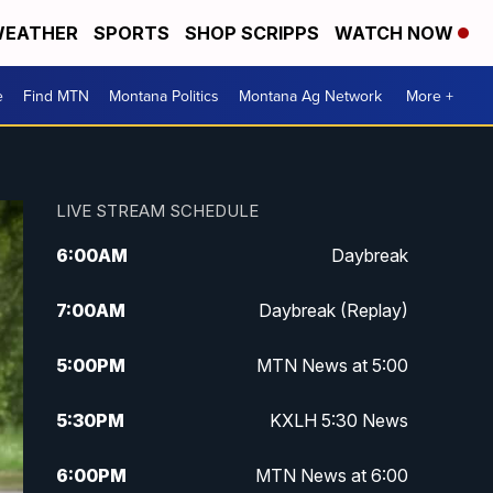
EATHER
SPORTS
SHOP SCRIPPS
WATCH NOW
e
Find MTN
Montana Politics
Montana Ag Network
More +
LIVE STREAM SCHEDULE
6:00
AM
Daybreak
7:00
AM
Daybreak (Replay)
5:00
PM
MTN News at 5:00
5:30
PM
KXLH 5:30 News
6:00
PM
MTN News at 6:00