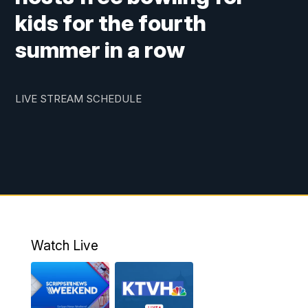
kids for the fourth
summer in a row
LIVE STREAM SCHEDULE
Watch Live