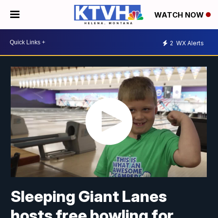
WATCH NOW
2
WX Alerts
Sleeping Giant Lanes
hosts free bowling for