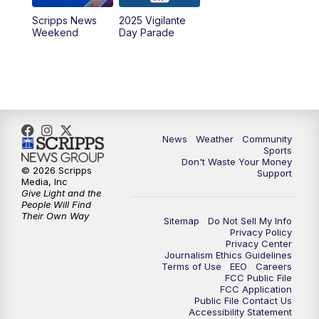
Scripps News
2025 Vigilante
Weekend
Day Parade
News
Weather
Community
Sports
Don't Waste Your Money
© 2026 Scripps
Support
Media, Inc
Give Light and the
People Will Find
Their Own Way
Sitemap
Do Not Sell My Info
Privacy Policy
Privacy Center
Journalism Ethics Guidelines
Terms of Use
EEO
Careers
FCC Public File
FCC Application
Public File Contact Us
Accessibility Statement