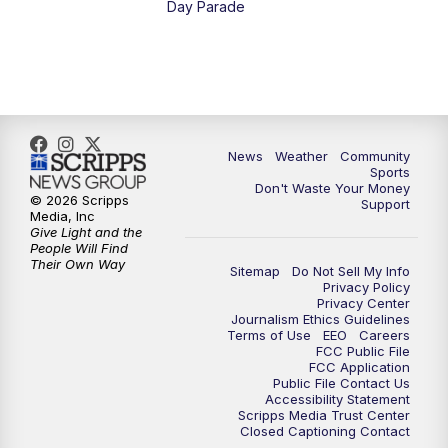
Day Parade
10:35
PM
MTN News at 10:00 (Replay)
News
Weather
Community
Sports
Don't Waste Your Money
© 2026 Scripps
Support
Media, Inc
Give Light and the
People Will Find
Their Own Way
Sitemap
Do Not Sell My Info
Privacy Policy
Privacy Center
Journalism Ethics Guidelines
Terms of Use
EEO
Careers
FCC Public File
FCC Application
Public File Contact Us
Accessibility Statement
Scripps Media Trust Center
Closed Captioning Contact