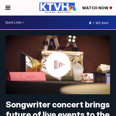
WATCH NOW
1
WX Alert
Songwriter concert brings
future of live events to the