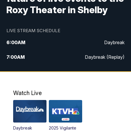
Roxy Theater in Shelby
LIVE STREAM SCHEDULE
6:00
AM
Daybreak
7:00
AM
Daybreak (Replay)
5:00
PM
MTN News at 5:00
5:30
PM
KXLH 5:30 News
Watch Live
6:00
PM
MTN News at 6:00
6:30
PM
MTN News at 6:00 (Replay)
Daybreak
2025 Vigilante
10:00
PM
MTN News at 10:00