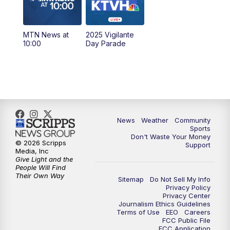
6:30
PM
MTN News at 6:00 (Replay)
MTN News at
2025 Vigilante
10:00
PM
MTN News at 10:00
10:00
Day Parade
10:35
PM
MTN News at 10:00 (Replay)
News
Weather
Community
Sports
Don't Waste Your Money
© 2026 Scripps
Support
Media, Inc
Give Light and the
People Will Find
Their Own Way
Sitemap
Do Not Sell My Info
Privacy Policy
Privacy Center
Journalism Ethics Guidelines
Terms of Use
EEO
Careers
FCC Public File
FCC Application