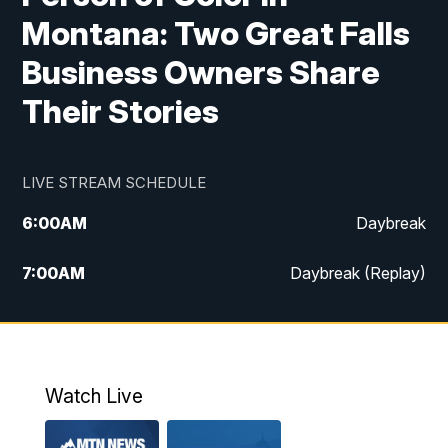
Montana: Two Great Falls
Business Owners Share
Their Stories
LIVE STREAM SCHEDULE
6:00
AM
Daybreak
7:00
AM
Daybreak (Replay)
5:00
PM
MTN News at 5:00
5:30
PM
KXLH 5:30 News
Watch Live
6:00
PM
MTN News at 6:00