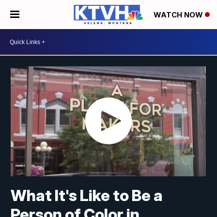
WATCH NOW
What It's Like to Be a
Person of Color in