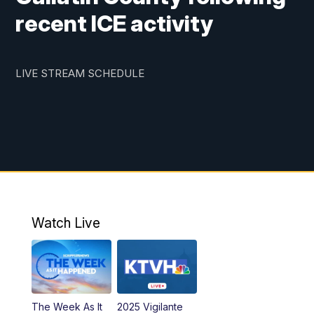
recent ICE activity
LIVE STREAM SCHEDULE
Watch Live
The Week As It
2025 Vigilante