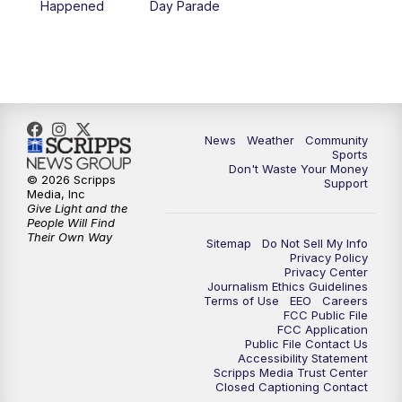
Happened
Day Parade
News
Weather
Community
Sports
Don't Waste Your Money
© 2026 Scripps
Support
Media, Inc
Give Light and the
People Will Find
Their Own Way
Sitemap
Do Not Sell My Info
Privacy Policy
Privacy Center
Journalism Ethics Guidelines
Terms of Use
EEO
Careers
FCC Public File
FCC Application
Public File Contact Us
Accessibility Statement
Scripps Media Trust Center
Closed Captioning Contact