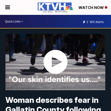
WATCH NOW
2
WX Alerts
Woman describes fear in
Gallatin County following