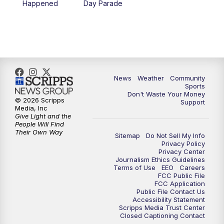
Happened
Day Parade
News
Weather
Community
Sports
Don't Waste Your Money
© 2026 Scripps
Support
Media, Inc
Give Light and the
People Will Find
Their Own Way
Sitemap
Do Not Sell My Info
Privacy Policy
Privacy Center
Journalism Ethics Guidelines
Terms of Use
EEO
Careers
FCC Public File
FCC Application
Public File Contact Us
Accessibility Statement
Scripps Media Trust Center
Closed Captioning Contact