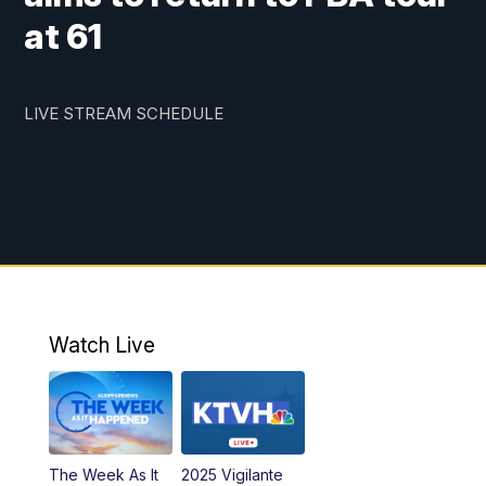
at 61
LIVE STREAM SCHEDULE
Watch Live
The Week As It
2025 Vigilante