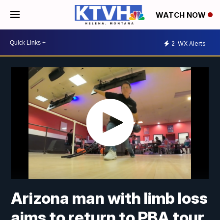
WATCH NOW
2
WX Alerts
Arizona man with limb loss
aims to return to PBA tour