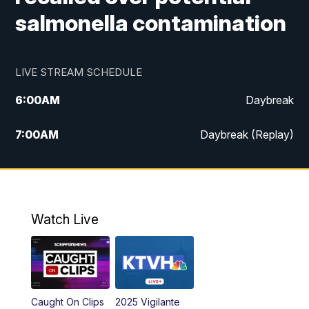
salmonella contamination
LIVE STREAM SCHEDULE
6:00
AM
Daybreak
7:00
AM
Daybreak (Replay)
5:00
PM
MTN News at 5:00
5:30
PM
KXLH 5:30 News
Watch Live
6:00
PM
MTN News at 6:00
6:30
PM
MTN News at 6:00 (Replay)
Caught On Clips
2025 Vigilante
10:00
PM
MTN News at 10:00