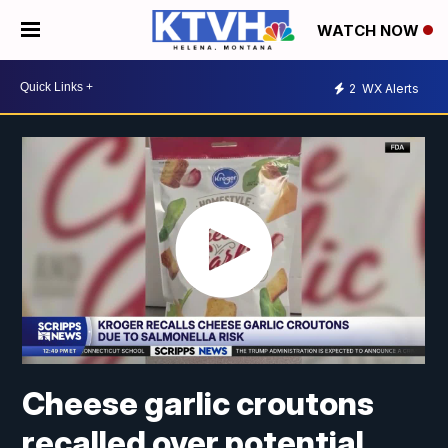
WATCH NOW
2
WX Alerts
Cheese garlic croutons
recalled over potential