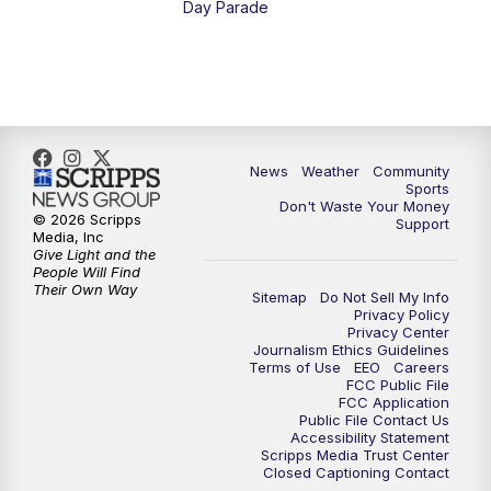
Day Parade
10:35
PM
MTN News at 10:00 (Replay)
News
Weather
Community
Sports
Don't Waste Your Money
© 2026 Scripps
Support
Media, Inc
Give Light and the
People Will Find
Their Own Way
Sitemap
Do Not Sell My Info
Privacy Policy
Privacy Center
Journalism Ethics Guidelines
Terms of Use
EEO
Careers
FCC Public File
FCC Application
Public File Contact Us
Accessibility Statement
Scripps Media Trust Center
Closed Captioning Contact