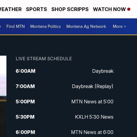
EATHER
SPORTS
SHOP SCRIPPS
WATCH NOW
e
Find MTN
Montana Politics
Montana Ag Network
More +
LIVE STREAM SCHEDULE
6:00
AM
Daybreak
7:00
AM
Daybreak (Replay)
5:00
PM
MTN News at 5:00
5:30
PM
KXLH 5:30 News
6:00
PM
MTN News at 6:00