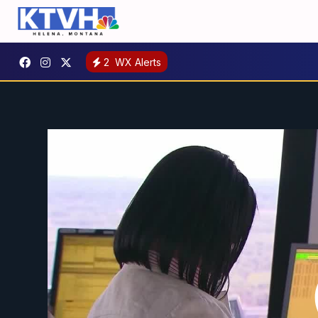
2
WX Alerts