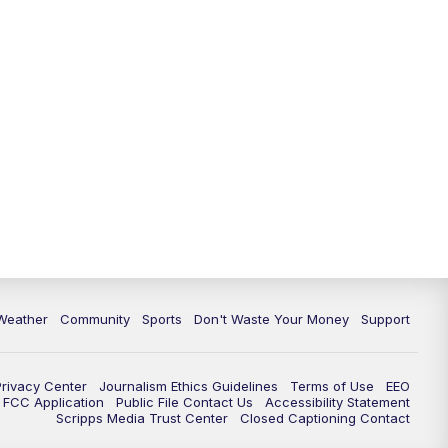
Weather
Community
Sports
Don't Waste Your Money
Support
Privacy Center
Journalism Ethics Guidelines
Terms of Use
EEO
FCC Application
Public File Contact Us
Accessibility Statement
Scripps Media Trust Center
Closed Captioning Contact