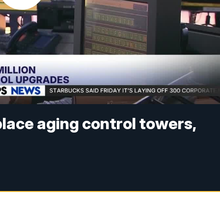
place aging control towers,