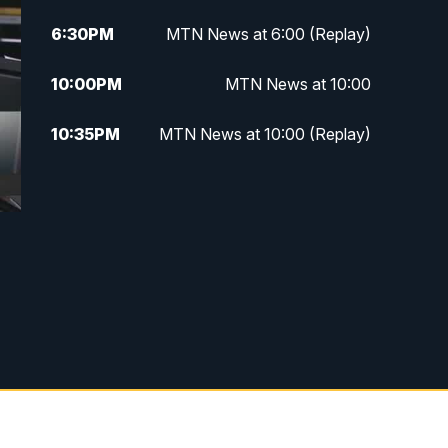
6:30
PM
MTN News at 6:00 (Replay)
10:00
PM
MTN News at 10:00
10:35
PM
MTN News at 10:00 (Replay)