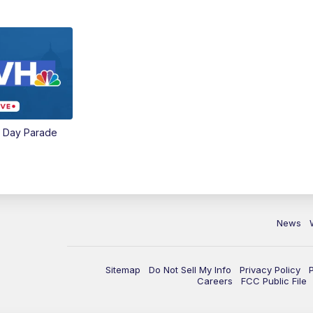
e Day Parade
News
Sitemap
Do Not Sell My Info
Privacy Policy
Careers
FCC Public File