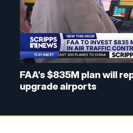
FAA's $835M plan will re
upgrade airports