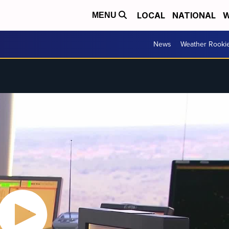
LOCAL
NATIONAL
W
MENU
News
Weather Rooki