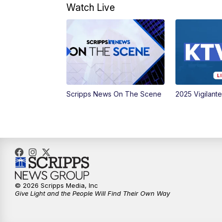
Watch Live
Scripps News On The Scene
2025 Vigilant
© 2026 Scripps Media, Inc
Give Light and the People Will Find Their Own Way