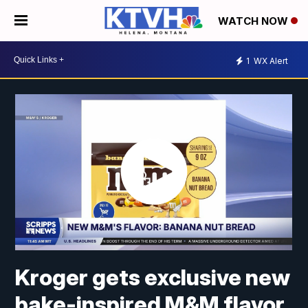
WATCH NOW
1
WX Alert
Kroger gets exclusive new
bake-inspired M&M flavor