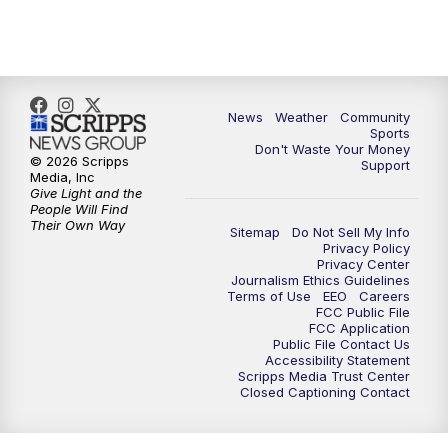
News
Weather
Community
Sports
Don't Waste Your Money
© 2026 Scripps
Support
Media, Inc
Give Light and the
People Will Find
Their Own Way
Sitemap
Do Not Sell My Info
Privacy Policy
Privacy Center
Journalism Ethics Guidelines
Terms of Use
EEO
Careers
FCC Public File
FCC Application
Public File Contact Us
Accessibility Statement
Scripps Media Trust Center
Closed Captioning Contact