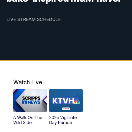
LIVE STREAM SCHEDULE
Watch Live
A Walk On The
2025 Vigilante
Wild Side
Day Parade